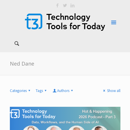
Ned Dane
Categories
Tags
Authors
Show all