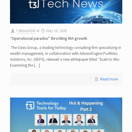
T3NewsADM
at
May 19, 2026
“Operational paradox” throttling RIA growth
The Oasis Group, a leading technology consulting firm specializing in
wealth management, in collaboration with AdvisorEngine Portfolio
Solutions, Inc. (AEPS), released a new whitepaper titled “Scale to Win:
Examining the […]
Read more