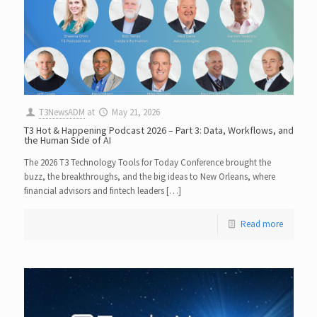
T3NewsADM
at
May 21, 2026
T3 Hot & Happening Podcast 2026 – Part 3: Data, Workflows, and
the Human Side of AI
The 2026 T3 Technology Tools for Today Conference brought the
buzz, the breakthroughs, and the big ideas to New Orleans, where
financial advisors and fintech leaders […]
Read more