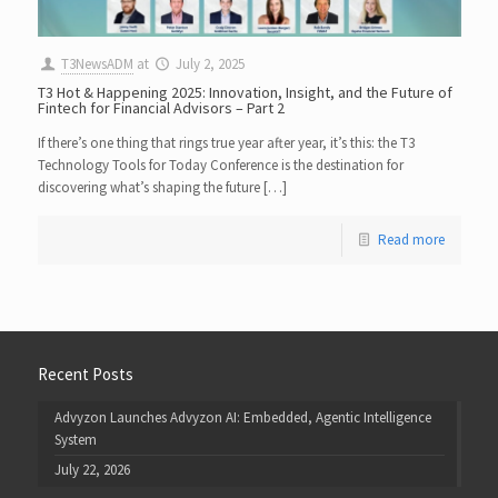
T3NewsADM
at
July 2, 2025
T3 Hot & Happening 2025: Innovation, Insight, and the Future of
Fintech for Financial Advisors – Part 2
If there’s one thing that rings true year after year, it’s this: the T3
Technology Tools for Today Conference is the destination for
discovering what’s shaping the future […]
Read more
Recent Posts
Advyzon Launches Advyzon AI: Embedded, Agentic Intelligence
System
July 22, 2026