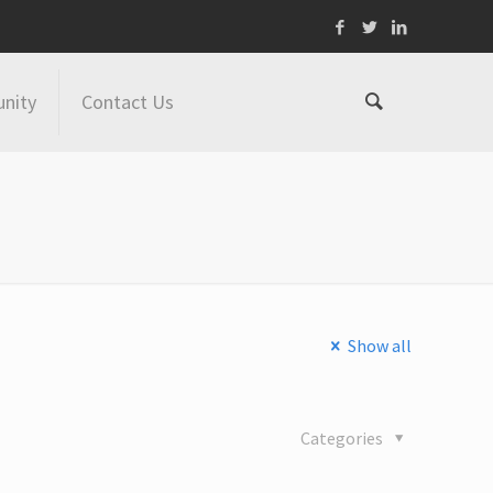
nity
Contact Us
Show all
Categories