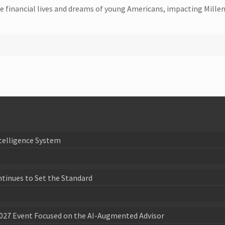
financial lives and dreams of young Americans, impacting Millenn
telligence System
ntinues to Set the Standard
027 Event Focused on the AI-Augmented Advisor