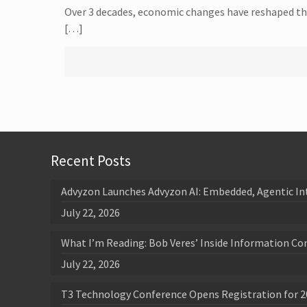
Over 3 decades, economic changes have reshaped the 
[…]
Recent Posts
Advyzon Launches Advyzon AI: Embedded, Agentic In
July 22, 2026
What I’m Reading: Bob Veres’ Inside Information Co
July 22, 2026
T3 Technology Conference Opens Registration for 2