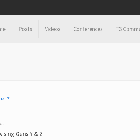
me
Posts
Videos
Conferences
T3 Commu
rs
20
ising Gens Y & Z