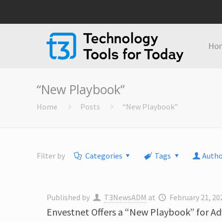
Ho
“New Playbook”
Home
Posts
“New Playbook”
Filter by
Categories
Tags
Autho
Published by
T3NewsADM
at
February 21, 20
Envestnet Offers a “New Playbook” for Adv