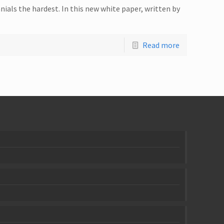
ials the hardest. In this new white paper, written by
Read more