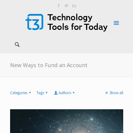
New Ways to Fund an Account
Categories
Tags
Authors
Show all