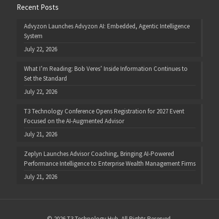
Recent Posts
Advyzon Launches Advyzon AI: Embedded, Agentic Intelligence
System
July 22, 2026
What I’m Reading: Bob Veres’ Inside Information Continues to
Set the Standard
July 22, 2026
T3 Technology Conference Opens Registration for 2027 Event
Focused on the AI-Augmented Advisor
July 21, 2026
Zeplyn Launches Advisor Coaching, Bringing AI-Powered
Performance Intelligence to Enterprise Wealth Management Firms
July 21, 2026
© 2026 T3 Technology Hub. All Rights Reserved.