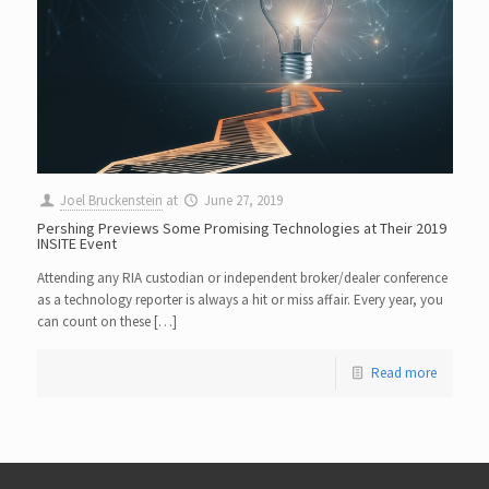
Joel Bruckenstein
at
June 27, 2019
Pershing Previews Some Promising Technologies at Their 2019
INSITE Event
Attending any RIA custodian or independent broker/dealer conference
as a technology reporter is always a hit or miss affair. Every year, you
can count on these […]
Read more