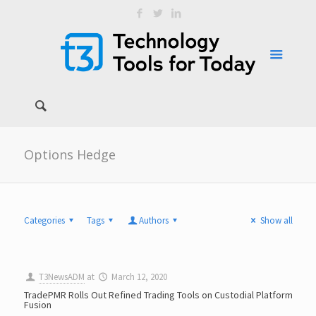
Options Hedge
Categories
Tags
Authors
Show all
T3NewsADM
at
March 12, 2020
TradePMR Rolls Out Refined Trading Tools on Custodial Platform
Fusion