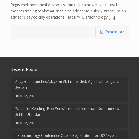
Registered Investment Advisors seeking alpha now have access to
modern trading tools that enable an advisor to quickly streamline an
advisor’s day-to-day operations. TradePMR, a technology […]
Read more
Recent Posts
Advyzon Launches Advyzon AI: Embedded, Agentic Intelligence
System
July 22, 2026
What I’m Reading: Bob Veres’ Inside Information Continues to
Set the Standard
July 22, 2026
T3 Technology Conference Opens Registration for 2027 Event