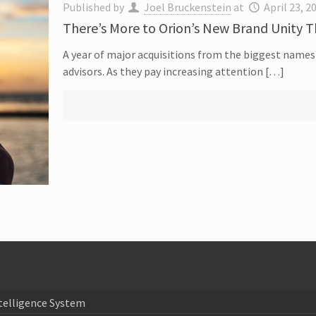
Published by
Joel Bruckenstein
at
April 23, 2
There’s More to Orion’s New Brand Unity 
A year of major acquisitions from the biggest names 
advisors. As they pay increasing attention […]
telligence System