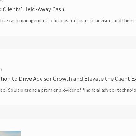
20
o Clients’ Held-Away Cash
tive cash management solutions for financial advisors and their 
0
ition to Drive Advisor Growth and Elevate the Client 
dvisor Solutions and a premier provider of financial advisor tech