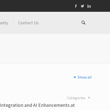
nity
Contact Us
Show all
4
Categories
 Integration and AI Enhancements at