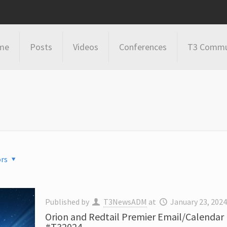
me
Posts
Videos
Conferences
T3 Commu
rs
Published by
T3NewsADM
at
January 23, 202
Orion and Redtail Premier Email/Calendar
#T32024