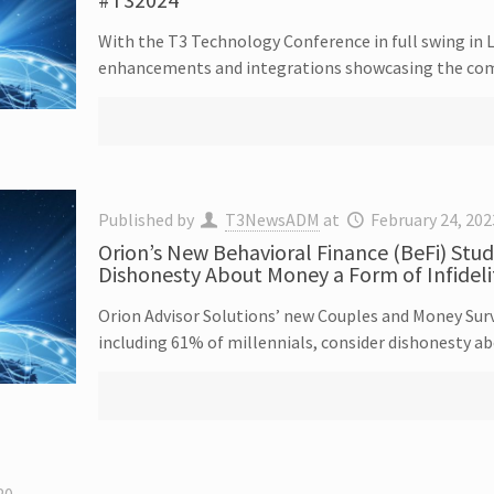
With the T3 Technology Conference in full swing in 
enhancements and integrations showcasing the com
Published by
T3NewsADM
at
February 24, 202
Orion’s New Behavioral Finance (BeFi) Stud
Dishonesty About Money a Form of Infideli
Orion Advisor Solutions’ new Couples and Money Surv
including 61% of millennials, consider dishonesty ab