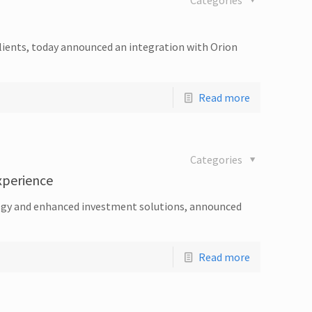
Categories
clients, today announced an integration with Orion
Read more
Categories
Experience
nology and enhanced investment solutions, announced
Read more