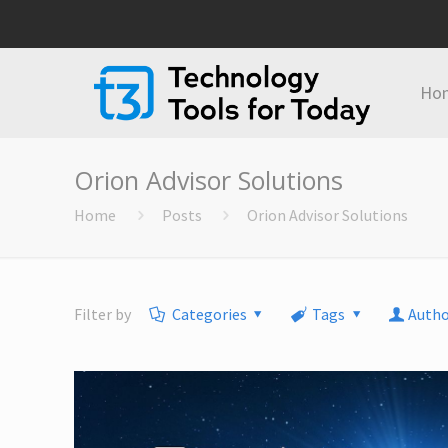
Ho
Orion Advisor Solutions
Home
Posts
Orion Advisor Solutions
Filter by
Categories
Tags
Autho