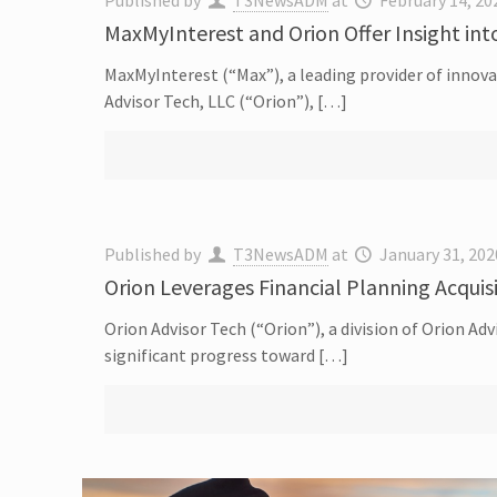
Published by
T3NewsADM
at
February 14, 20
MaxMyInterest and Orion Offer Insight int
MaxMyInterest (“Max”), a leading provider of innova
Advisor Tech, LLC (“Orion”), […]
Published by
T3NewsADM
at
January 31, 202
Orion Leverages Financial Planning Acquis
Orion Advisor Tech (“Orion”), a division of Orion A
significant progress toward […]