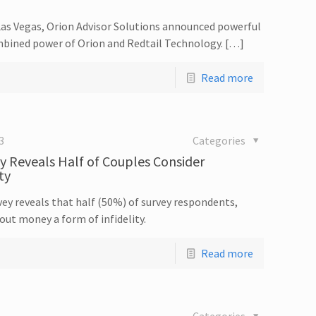
Las Vegas, Orion Advisor Solutions announced powerful
bined power of Orion and Redtail Technology. […]
Read more
3
Categories
y Reveals Half of Couples Consider
ty
ey reveals that half (50%) of survey respondents,
out money a form of infidelity.
Read more