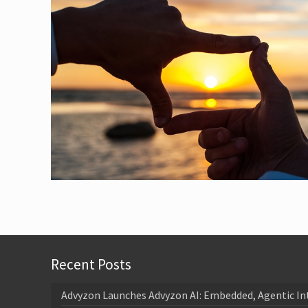
Recent Posts
Advyzon Launches Advyzon AI: Embedded, Agentic In