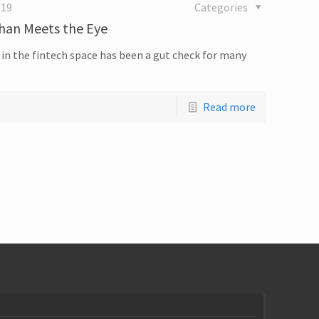
019
Categories
Than Meets the Eye
in the fintech space has been a gut check for many
Read more