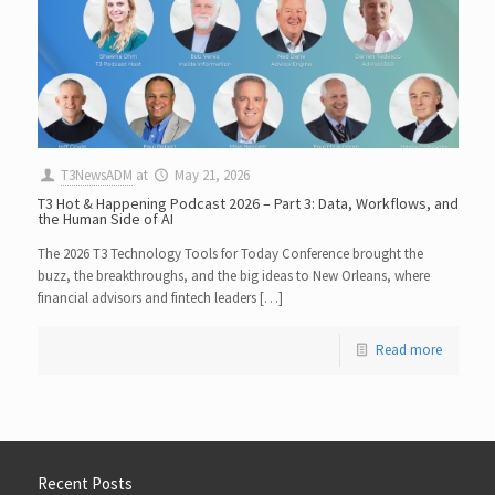
T3NewsADM
at
May 21, 2026
T3 Hot & Happening Podcast 2026 – Part 3: Data, Workflows, and
the Human Side of AI
The 2026 T3 Technology Tools for Today Conference brought the
buzz, the breakthroughs, and the big ideas to New Orleans, where
financial advisors and fintech leaders […]
Read more
Recent Posts