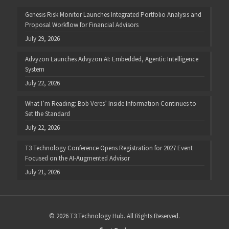
Genesis Risk Monitor Launches Integrated Portfolio Analysis and
Proposal Workflow for Financial Advisors
July 29, 2026
Advyzon Launches Advyzon AI: Embedded, Agentic Intelligence
System
July 22, 2026
What I’m Reading: Bob Veres’ Inside Information Continues to
Set the Standard
July 22, 2026
T3 Technology Conference Opens Registration for 2027 Event
Focused on the AI-Augmented Advisor
July 21, 2026
© 2026 T3 Technology Hub. All Rights Reserved.