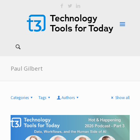
Paul Gilbert
Categories
Tags
Authors
Show all