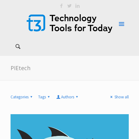
PIEtech
Categories
Tags
Authors
Show all