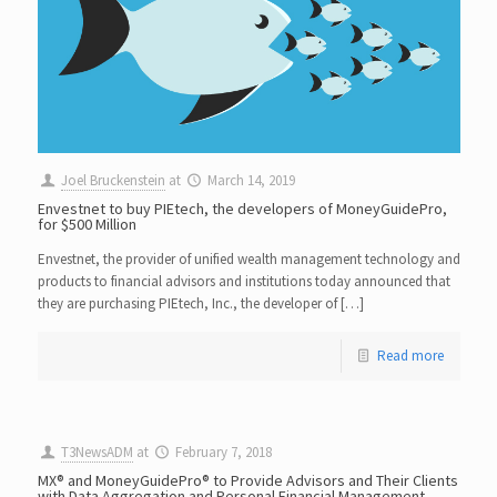
Joel Bruckenstein
at
March 14, 2019
Envestnet to buy PIEtech, the developers of MoneyGuidePro,
for $500 Million
Envestnet, the provider of unified wealth management technology and
products to financial advisors and institutions today announced that
they are purchasing PIEtech, Inc., the developer of […]
Read more
T3NewsADM
at
February 7, 2018
MX® and MoneyGuidePro® to Provide Advisors and Their Clients
with Data Aggregation and Personal Financial Management