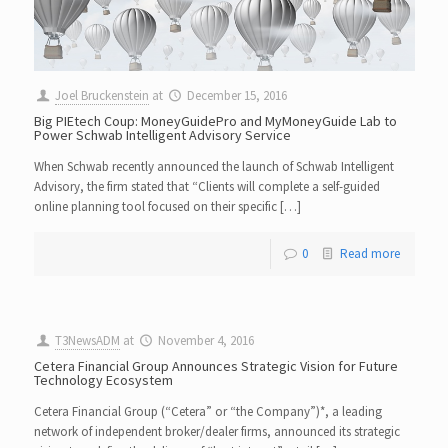
Joel Bruckenstein
at
December 15, 2016
Big PIEtech Coup: MoneyGuidePro and MyMoneyGuide Lab to
Power Schwab Intelligent Advisory Service
When Schwab recently announced the launch of Schwab Intelligent
Advisory, the firm stated that “Clients will complete a self-guided
online planning tool focused on their specific […]
0
Read more
T3NewsADM
at
November 4, 2016
Cetera Financial Group Announces Strategic Vision for Future
Technology Ecosystem
Cetera Financial Group (“Cetera” or “the Company”)*, a leading
network of independent broker/dealer firms, announced its strategic