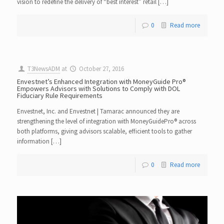
vision to redefine the delivery of “best interest” retail […]
0
Read more
T3NewsADM
at
October 27, 2016
Envestnet’s Enhanced Integration with MoneyGuide Pro®
Empowers Advisors with Solutions to Comply with DOL
Fiduciary Rule Requirements
Envestnet, Inc. and Envestnet | Tamarac announced they are
strengthening the level of integration with MoneyGuidePro® across
both platforms, giving advisors scalable, efficient tools to gather
information […]
0
Read more