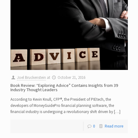
Joel Bruckenstein
at
October 21, 2016
Book Review: “Exploring Advice” Contains Insights from 39
Industry Thought Leaders
According to Kevin Knull, CFP®, the President of PIEtech, the
developers of MoneyGuidePro financial planning software, the
financial industry is undergoing a revolutionary shift driven by […]
0
Read more