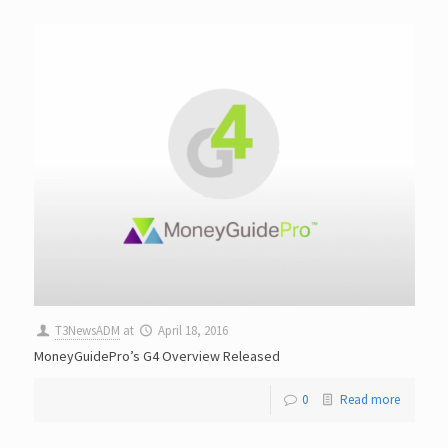
T3NewsADM
at
April 18, 2016
MoneyGuidePro’s G4 Overview Released
0
Read more