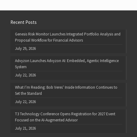
Recent Posts
Genesis Risk Monitor Launches Integrated Portfolio Analysis and
Proposal Workflow for Financial Advisors
July 29, 2026
Advyzon Launches Advyzon AI: Embedded, Agentic Intelligence
System
July 22, 2026
What I’m Reading: Bob Veres’ Inside Information Continues to
Set the Standard
July 22, 2026
T3 Technology Conference Opens Registration for 2027 Event
Focused on the AI-Augmented Advisor
July 21, 2026