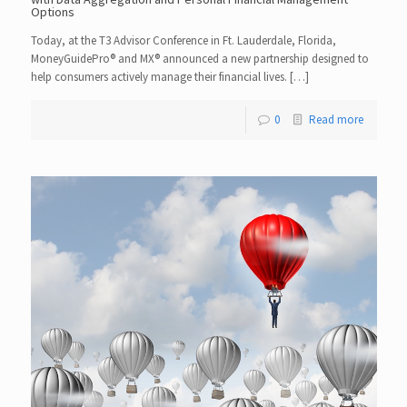
Options
Today, at the T3 Advisor Conference in Ft. Lauderdale, Florida,
MoneyGuidePro® and MX® announced a new partnership designed to
help consumers actively manage their financial lives. […]
0
Read more