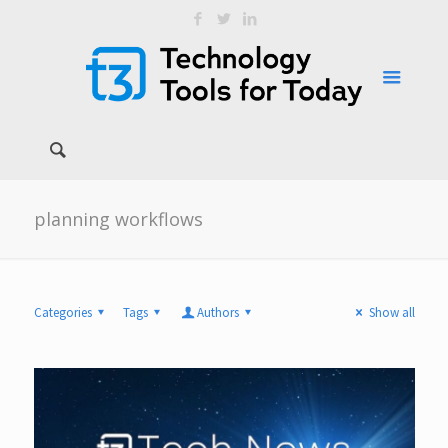
planning workflows
Categories
Tags
Authors
Show all