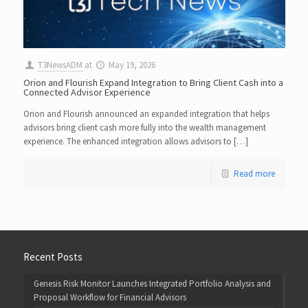
T3NewsADM
at
May 19, 2026
Orion and Flourish Expand Integration to Bring Client Cash into a
Connected Advisor Experience
Orion and Flourish announced an expanded integration that helps
advisors bring client cash more fully into the wealth management
experience. The enhanced integration allows advisors to […]
Read more
Recent Posts
Genesis Risk Monitor Launches Integrated Portfolio Analysis and
Proposal Workflow for Financial Advisors