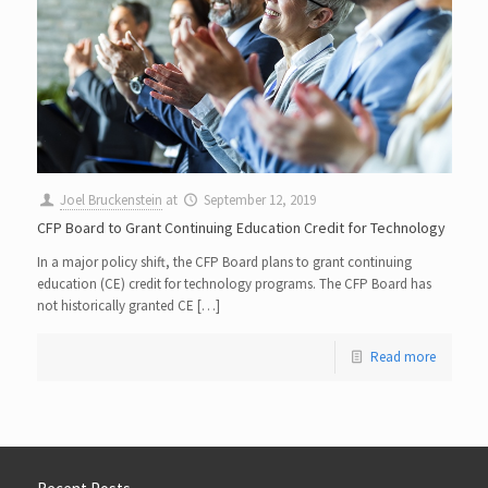
Joel Bruckenstein
at
September 12, 2019
CFP Board to Grant Continuing Education Credit for Technology
In a major policy shift, the CFP Board plans to grant continuing
education (CE) credit for technology programs. The CFP Board has
not historically granted CE […]
Read more