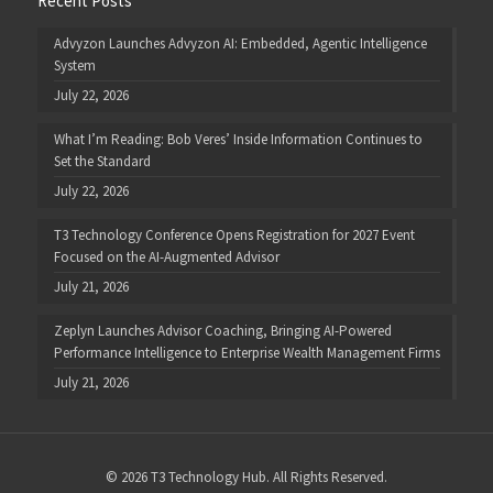
Recent Posts
Advyzon Launches Advyzon AI: Embedded, Agentic Intelligence
System
July 22, 2026
What I’m Reading: Bob Veres’ Inside Information Continues to
Set the Standard
July 22, 2026
T3 Technology Conference Opens Registration for 2027 Event
Focused on the AI-Augmented Advisor
July 21, 2026
Zeplyn Launches Advisor Coaching, Bringing AI-Powered
Performance Intelligence to Enterprise Wealth Management Firms
July 21, 2026
© 2026 T3 Technology Hub. All Rights Reserved.