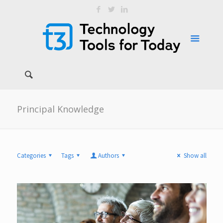
Principal Knowledge
Categories
Tags
Authors
Show all