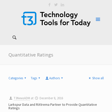
Quantitative Ratings
Categories
Tags
Authors
Show all
T3NewsADM
at
December 8, 2016
Larkspur Data and RiXtrema Partner to Provide Quantitative
Ratings