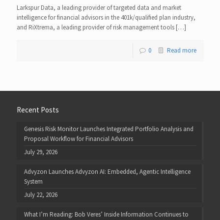
Larkspur Data, a leading provider of targeted data and market
intelligence for financial advisors in the 401k/qualified plan industry,
and RiXtrema, a leading provider of risk management tools […]
0
Read more
Recent Posts
Genesis Risk Monitor Launches Integrated Portfolio Analysis and
Proposal Workflow for Financial Advisors
July 29, 2026
Advyzon Launches Advyzon AI: Embedded, Agentic Intelligence
System
July 22, 2026
What I’m Reading: Bob Veres’ Inside Information Continues to