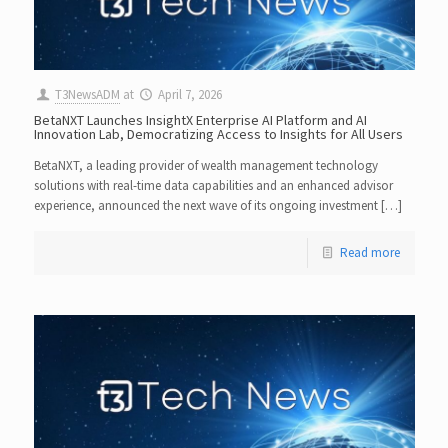
T3NewsADM
at
April 7, 2026
BetaNXT Launches InsightX Enterprise AI Platform and AI
Innovation Lab, Democratizing Access to Insights for All Users
BetaNXT, a leading provider of wealth management technology
solutions with real-time data capabilities and an enhanced advisor
experience, announced the next wave of its ongoing investment […]
Read more