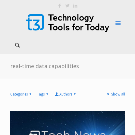
real-time data capabilities
Categories
Tags
Authors
Show all