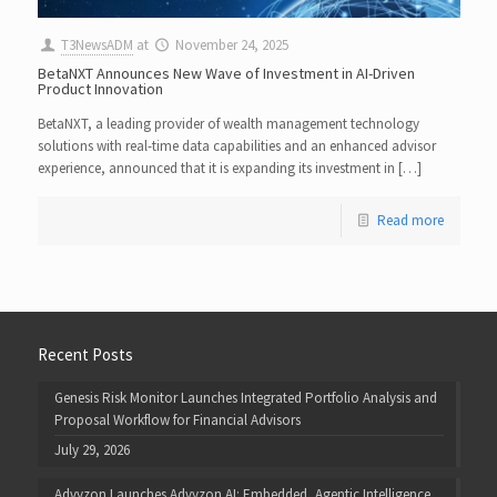
T3NewsADM
at
November 24, 2025
BetaNXT Announces New Wave of Investment in AI-Driven
Product Innovation
BetaNXT, a leading provider of wealth management technology
solutions with real-time data capabilities and an enhanced advisor
experience, announced that it is expanding its investment in […]
Read more
Recent Posts
Genesis Risk Monitor Launches Integrated Portfolio Analysis and
Proposal Workflow for Financial Advisors
July 29, 2026
Advyzon Launches Advyzon AI: Embedded, Agentic Intelligence