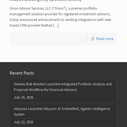
Orion Advisor Services, LLC (“Orion”), a premier portfolio
management solution provider for registered investment advisors,
today announced enhancements to existing integrations with web-
based CRM provider Redtail […]
Read more
Recent Posts
Genesis Risk Monitor Launches Integrated Portfolio Analysis and
Proposal Workflow for Financial Advisors
July 29, 2026
Advyzon Launches Advyzon AI: Embedded, Agentic Intelligence
System
July 22, 2026