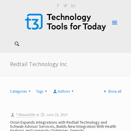
Redtail Technology Inc.
Categories
Tags
Authors
Show all
T3NewsADM
at
June 18, 2019
Orion Expands Integrations with Redtail Technology and
Schwab Advisor Services, Builds New Integration With Health
Analysis and Longevity Optimizer, Genivity