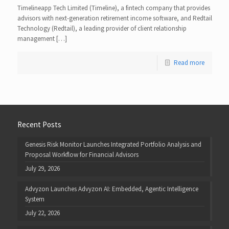
Timelineapp Tech Limited (Timeline), a fintech company that provides
advisors with next-generation retirement income software, and Redtail
Technology (Redtail), a leading provider of client relationship
management […]
Read more
Recent Posts
Genesis Risk Monitor Launches Integrated Portfolio Analysis and
Proposal Workflow for Financial Advisors
July 29, 2026
Advyzon Launches Advyzon AI: Embedded, Agentic Intelligence
System
July 22, 2026