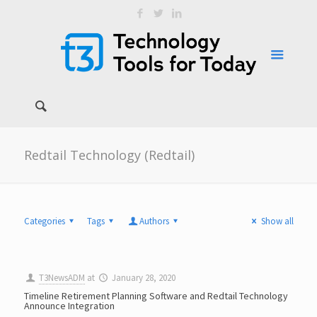
Redtail Technology (Redtail)
Categories
Tags
Authors
Show all
T3NewsADM
at
January 28, 2020
Timeline Retirement Planning Software and Redtail Technology
Announce Integration