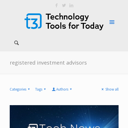
registered investment advisors
Categories
Tags
Authors
Show all