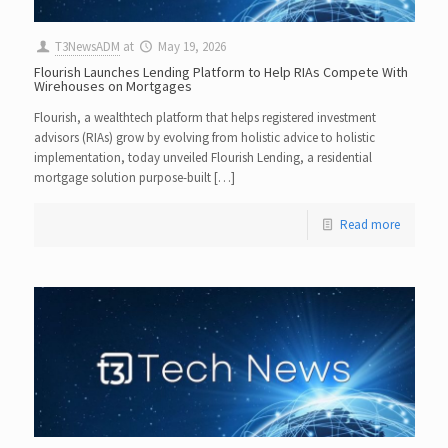
T3NewsADM
at
May 19, 2026
Flourish Launches Lending Platform to Help RIAs Compete With
Wirehouses on Mortgages
Flourish, a wealthtech platform that helps registered investment
advisors (RIAs) grow by evolving from holistic advice to holistic
implementation, today unveiled Flourish Lending, a residential
mortgage solution purpose-built […]
Read more