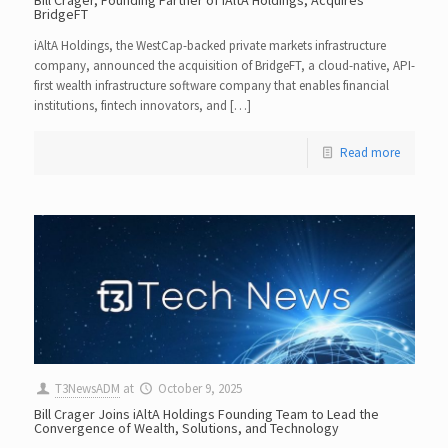
BridgeFT
iAltA Holdings, the WestCap-backed private markets infrastructure
company, announced the acquisition of BridgeFT, a cloud-native, API-
first wealth infrastructure software company that enables financial
institutions, fintech innovators, and […]
Read more
T3NewsADM
at
October 9, 2025
Bill Crager Joins iAltA Holdings Founding Team to Lead the
Convergence of Wealth, Solutions, and Technology