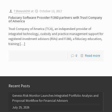
T3NewsADM
at
October 13, 2017
Fiduciary Software Provider Fi360 partners with Trust Company
of America
Trust Company of America (TCA), an independent provider of
integrated technology, custody and practice management support for
registered investment advisors (RIAs) and Fi360, a fiduciary education,
training […]
0
Read more
Recent Posts
Genesis Risk Monitor Launches Integrated Portfolio Analysis and
Proposal Workflow for Financial Advisors
July 29, 2026