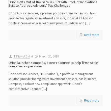
Orion Bolts Out of the Gate in 2019 With Product Innovations
Built to Address Advisors’ Top Challenges
Orion Advisor Services, a premier portfolio management solution
provider for registered investment advisors, today at T3 Advisor
Conference revealed a series of new product updates and […]
Read more
T3NewsADM
at
March 20, 2018
Orion launches Compass, a new resource to help firms scale
compliance operations
Orion Advisor Services, LLC (“Orion”), a portfolio management
solution provider for registered investment advisors, has launched
Compass, a robust new compliance app within Orion’s
comprehensive Connect […]
Read more