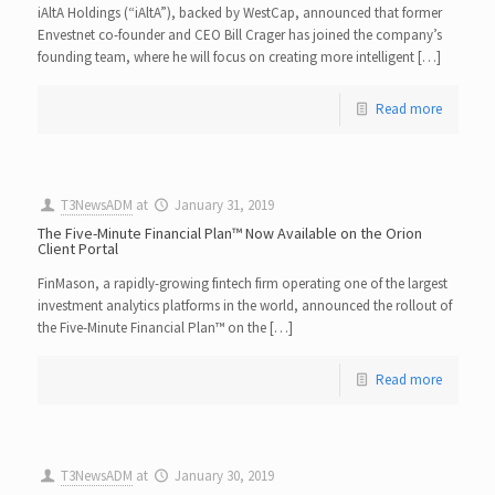
iAltA Holdings (“iAltA”), backed by WestCap, announced that former
Envestnet co-founder and CEO Bill Crager has joined the company’s
founding team, where he will focus on creating more intelligent […]
Read more
T3NewsADM
at
January 31, 2019
The Five-Minute Financial Plan™ Now Available on the Orion
Client Portal
FinMason, a rapidly-growing fintech firm operating one of the largest
investment analytics platforms in the world, announced the rollout of
the Five-Minute Financial Plan™ on the […]
Read more
T3NewsADM
at
January 30, 2019