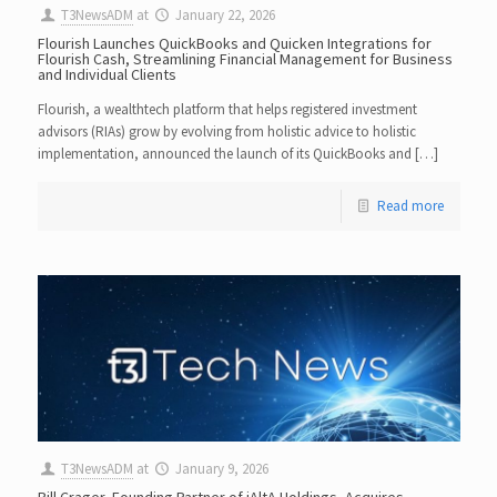
T3NewsADM
at
January 22, 2026
Flourish Launches QuickBooks and Quicken Integrations for
Flourish Cash, Streamlining Financial Management for Business
and Individual Clients
Flourish, a wealthtech platform that helps registered investment
advisors (RIAs) grow by evolving from holistic advice to holistic
implementation, announced the launch of its QuickBooks and […]
Read more
T3NewsADM
at
January 9, 2026
Bill Crager, Founding Partner of iAltA Holdings, Acquires