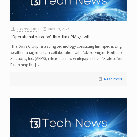
T3NewsADM
at
May 19, 2026
“Operational paradox” throttling RIA growth
The Oasis Group, a leading technology consulting firm specializing in
wealth management, in collaboration with AdvisorEngine Portfolio
Solutions, Inc. (AEPS), released a new whitepaper titled “Scale to Win:
Examining the […]
Read more