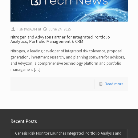
T3NewsADM
at
June 24, 2025
Nitrogen and Advyzon Partner for Integrated Portfolio
Analytics, Portfolio Management & CRM
Nitrogen, a leading developer of integrated risk tolerance, proposal
generation, investment research, and planning software for advisors,
and Advyzon, a comprehensive technology platform and portfolio
management […]
Read more
Recent Posts
Genesis Risk Monitor Launches Integrated Portfolio Analysis and