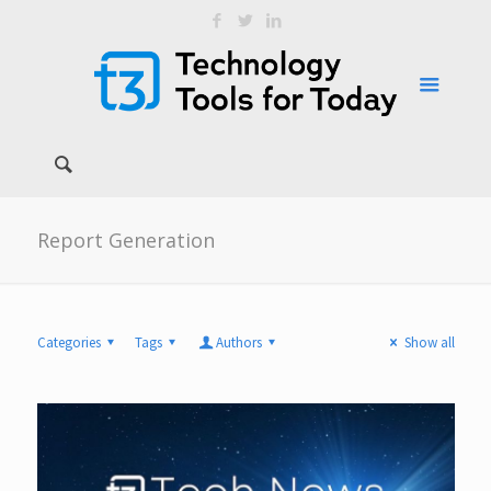
Report Generation
Categories
Tags
Authors
Show all