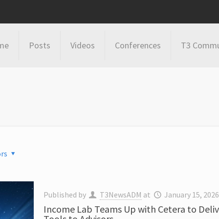
me
Posts
Videos
Conferences
T3 Commu
rs
Published by
T3NewsADM
at
January 15, 202
Income Lab Teams Up with Cetera to Deliv
Tools to Advisors