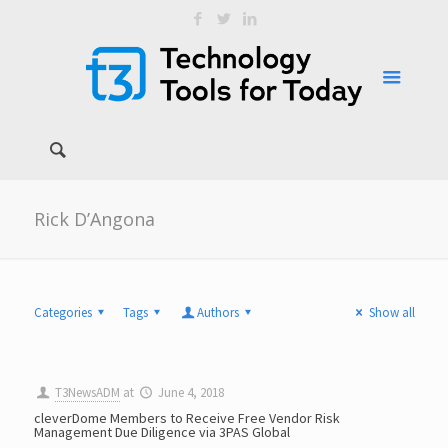
Rick D’Angona
Categories
Tags
Authors
Show all
T3NewsADM
at
June 4, 2018
cleverDome Members to Receive Free Vendor Risk
Management Due Diligence via 3PAS Global