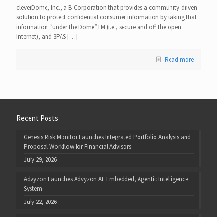
cleverDome, Inc., a B-Corporation that provides a community-driven
solution to protect confidential consumer information by taking that
information “under the Dome”TM (i.e., secure and off the open
Internet), and 3PAS […]
Read more
Recent Posts
Genesis Risk Monitor Launches Integrated Portfolio Analysis and
Proposal Workflow for Financial Advisors
July 29, 2026
Advyzon Launches Advyzon AI: Embedded, Agentic Intelligence
System
July 22, 2026