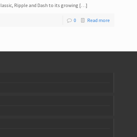
lassic, Ripple and Dash to its growing […]
0
Read more