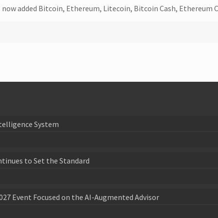
as now added Bitcoin, Ethereum, Litecoin, Bitcoin Cash, Ethereum C
telligence System
ntinues to Set the Standard
027 Event Focused on the AI-Augmented Advisor