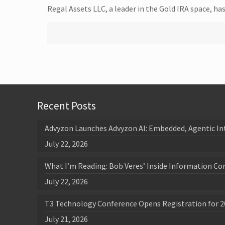
Regal Assets LLC, a leader in the Gold IRA space, h
Recent Posts
Advyzon Launches Advyzon AI: Embedded, Agentic In
July 22, 2026
What I’m Reading: Bob Veres’ Inside Information Co
July 22, 2026
T3 Technology Conference Opens Registration for 2
July 21, 2026