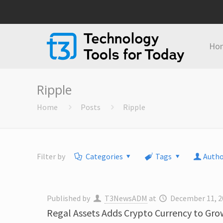
Ho
Ripple
Home
Posts
Ripple
Filter by
Categories
Tags
Autho
Published by
T3NewsADM
at
December 11, 2
Regal Assets Adds Crypto Currency to Grow