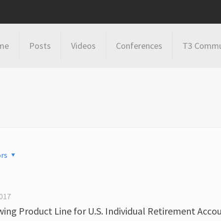
me
Posts
Videos
Conferences
T3 Commu
rs
017
ing Product Line for U.S. Individual Retirement Acco