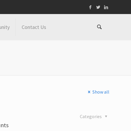
nity
Contact Us
Show all
Categories
unts