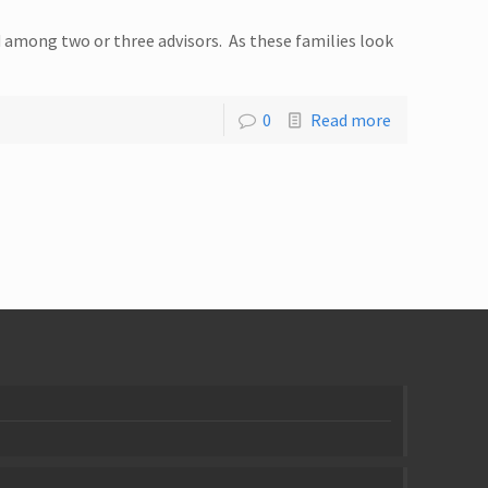
d among two or three advisors. As these families look
0
Read more