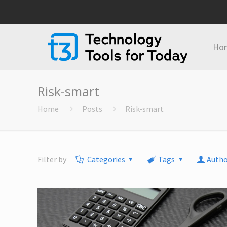
Ho
Risk-smart
Home
Posts
Risk-smart
Filter by
Categories
Tags
Autho