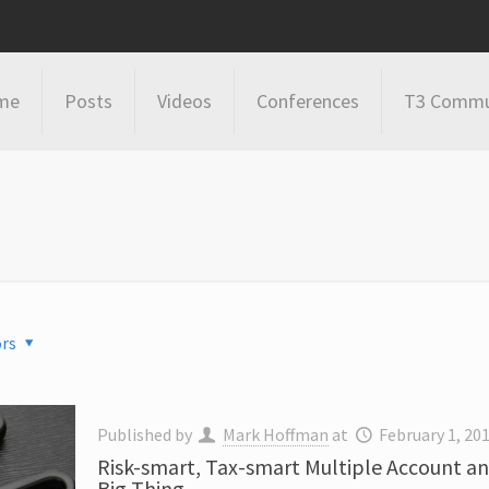
me
Posts
Videos
Conferences
T3 Commu
rs
Published by
Mark Hoffman
at
February 1, 20
Risk-smart, Tax-smart Multiple Account a
Big Thing