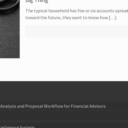
The typical household has five or six accounts sprea
toward the future, they want to know how […]
Analysis and Proposal Workflow for Financial Advisors
telligence System