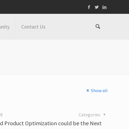
nity
Contact Us
Show all
18
Categories
nd Product Optimization could be the Next