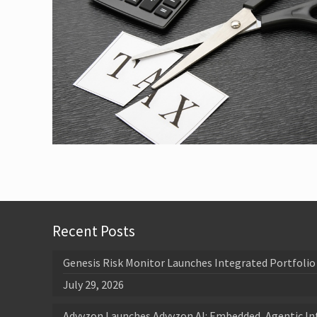
Recent Posts
Genesis Risk Monitor Launches Integrated Portfolio 
July 29, 2026
Advyzon Launches Advyzon AI: Embedded, Agentic In