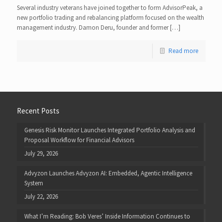
Several industry veterans have joined together to form AdvisorPeak, a
new portfolio trading and rebalancing platform focused on the wealth
management industry. Damon Deru, founder and former […]
Read more
Recent Posts
Genesis Risk Monitor Launches Integrated Portfolio Analysis and
Proposal Workflow for Financial Advisors
July 29, 2026
Advyzon Launches Advyzon AI: Embedded, Agentic Intelligence
System
July 22, 2026
What I’m Reading: Bob Veres’ Inside Information Continues to