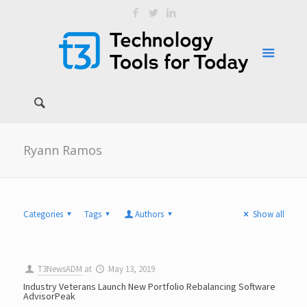
Ryann Ramos
Categories
Tags
Authors
Show all
T3NewsADM
at
May 13, 2019
Industry Veterans Launch New Portfolio Rebalancing Software
AdvisorPeak