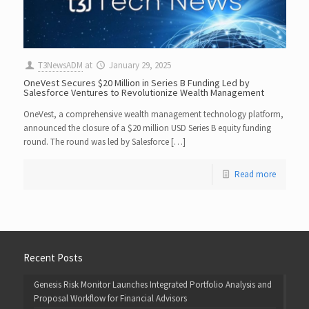
T3NewsADM
at
January 29, 2025
OneVest Secures $20 Million in Series B Funding Led by
Salesforce Ventures to Revolutionize Wealth Management
OneVest, a comprehensive wealth management technology platform,
announced the closure of a $20 million USD Series B equity funding
round. The round was led by Salesforce […]
Read more
Recent Posts
Genesis Risk Monitor Launches Integrated Portfolio Analysis and
Proposal Workflow for Financial Advisors