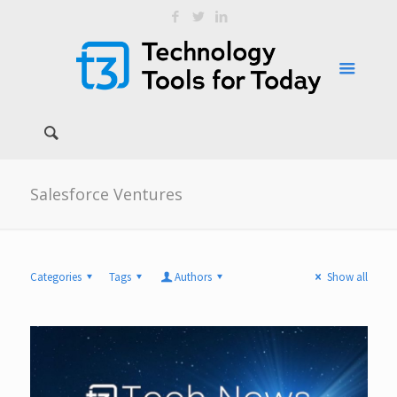
Salesforce Ventures
Categories
Tags
Authors
Show all