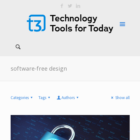
software-free design
Categories
Tags
Authors
Show all