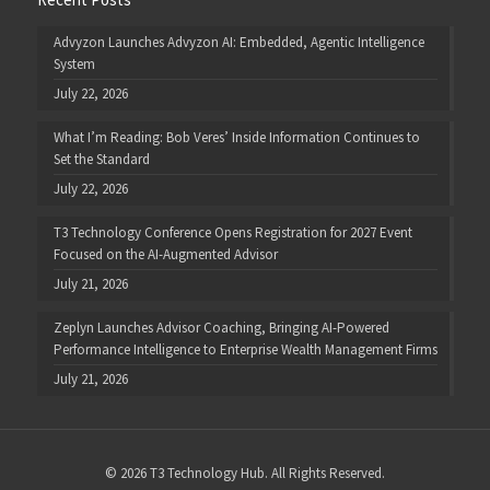
Advyzon Launches Advyzon AI: Embedded, Agentic Intelligence
System
July 22, 2026
What I’m Reading: Bob Veres’ Inside Information Continues to
Set the Standard
July 22, 2026
T3 Technology Conference Opens Registration for 2027 Event
Focused on the AI-Augmented Advisor
July 21, 2026
Zeplyn Launches Advisor Coaching, Bringing AI-Powered
Performance Intelligence to Enterprise Wealth Management Firms
July 21, 2026
© 2026 T3 Technology Hub. All Rights Reserved.