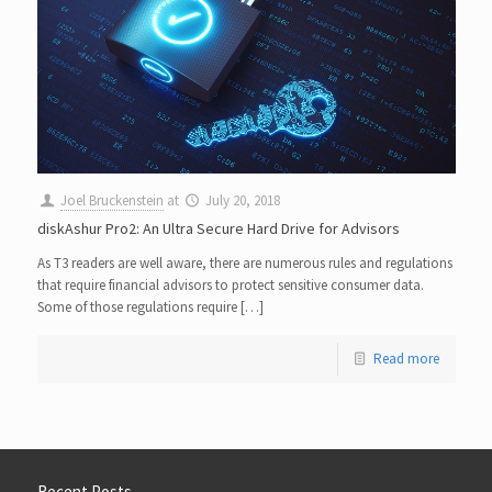
Joel Bruckenstein
at
July 20, 2018
diskAshur Pro2: An Ultra Secure Hard Drive for Advisors
As T3 readers are well aware, there are numerous rules and regulations
that require financial advisors to protect sensitive consumer data.
Some of those regulations require […]
Read more
Recent Posts