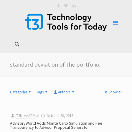
standard deviation of the portfolio;
Categories
Tags
Authors
Show all
T3NewsADM
at
October 30, 2018
AdvisoryWorld Adds Monte Carlo Simulation and Fee
Transparency to Advisor Proposal Generator