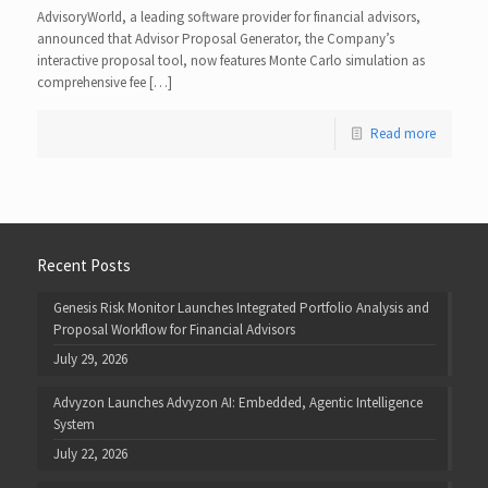
AdvisoryWorld, a leading software provider for financial advisors,
announced that Advisor Proposal Generator, the Company’s
interactive proposal tool, now features Monte Carlo simulation as
comprehensive fee […]
Read more
Recent Posts
Genesis Risk Monitor Launches Integrated Portfolio Analysis and
Proposal Workflow for Financial Advisors
July 29, 2026
Advyzon Launches Advyzon AI: Embedded, Agentic Intelligence
System
July 22, 2026