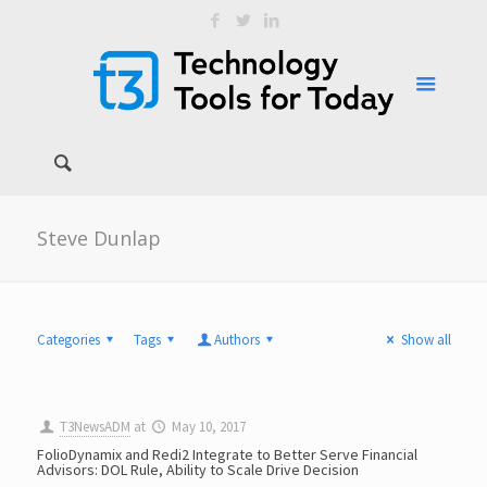
Steve Dunlap
Categories
Tags
Authors
Show all
T3NewsADM
at
May 10, 2017
FolioDynamix and Redi2 Integrate to Better Serve Financial
Advisors: DOL Rule, Ability to Scale Drive Decision