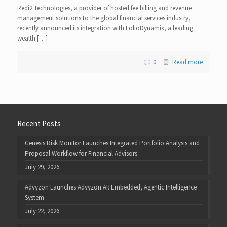
Redi2 Technologies, a provider of hosted fee billing and revenue
management solutions to the global financial services industry,
recently announced its integration with FolioDynamix, a leading
wealth […]
0
Read more
Recent Posts
Genesis Risk Monitor Launches Integrated Portfolio Analysis and
Proposal Workflow for Financial Advisors
July 29, 2026
Advyzon Launches Advyzon AI: Embedded, Agentic Intelligence
System
July 22, 2026