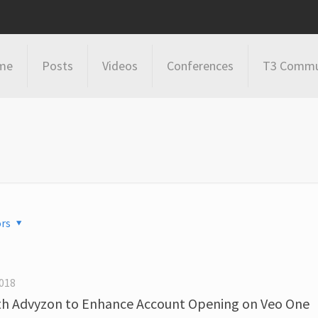
me
Posts
Videos
Conferences
T3 Commu
rs
018
with Advyzon to Enhance Account Opening on Veo One