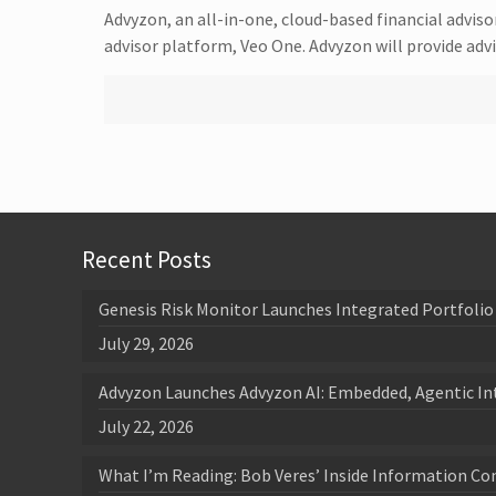
Advyzon, an all-in-one, cloud-based financial advis
advisor platform, Veo One. Advyzon will provide ad
Recent Posts
Genesis Risk Monitor Launches Integrated Portfolio 
July 29, 2026
Advyzon Launches Advyzon AI: Embedded, Agentic In
July 22, 2026
What I’m Reading: Bob Veres’ Inside Information Co