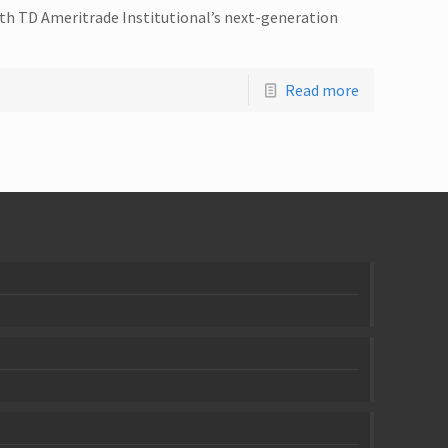
ith TD Ameritrade Institutional’s next-generation
Read more