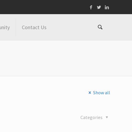
nity
Contact Us
Show all
Categories