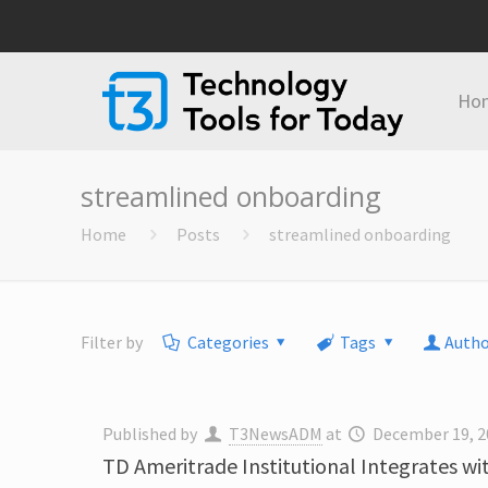
Ho
streamlined onboarding
Home
Posts
streamlined onboarding
Filter by
Categories
Tags
Autho
Published by
T3NewsADM
at
December 19, 2
TD Ameritrade Institutional Integrates 