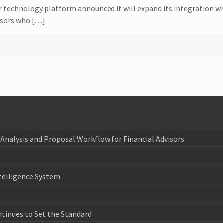
or technology platform announced it will expand its integration w
visors who […]
Analysis and Proposal Workflow for Financial Advisors
telligence System
ntinues to Set the Standard