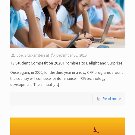
Joel Bruckenstein
at
December 26, 2019
T3 Student Competition 2020 Promises to Delight and Surprise
Once again, in 2020, for the third year in a row, CFP programs around
the country will compete for dominance in RIA technology
development. The annual […]
Read more