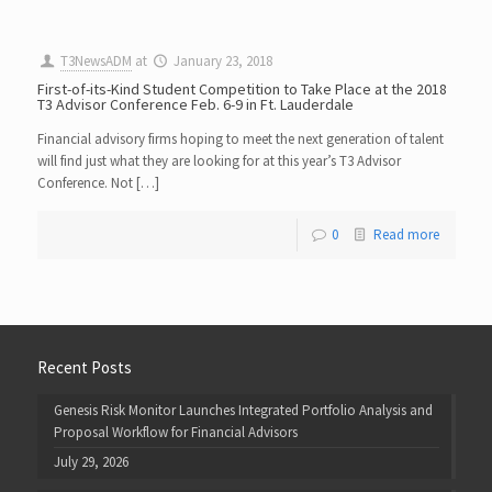
T3NewsADM
at
January 23, 2018
First-of-its-Kind Student Competition to Take Place at the 2018
T3 Advisor Conference Feb. 6-9 in Ft. Lauderdale
Financial advisory firms hoping to meet the next generation of talent
will find just what they are looking for at this year’s T3 Advisor
Conference. Not […]
0
Read more
Recent Posts
Genesis Risk Monitor Launches Integrated Portfolio Analysis and
Proposal Workflow for Financial Advisors
July 29, 2026