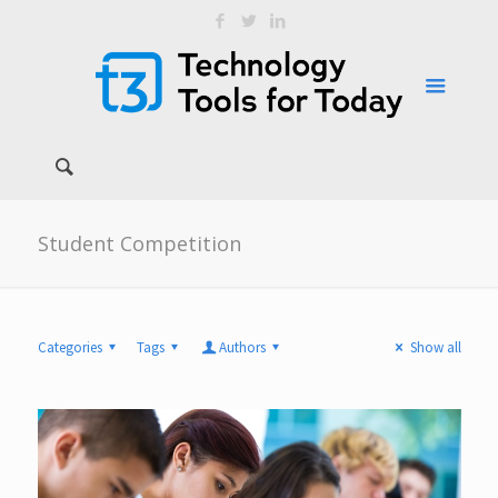
Student Competition
Categories
Tags
Authors
Show all