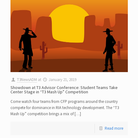
T3NewsADM
at
January 21, 2019
Showdown at T3 Advisor Conference: Student Teams Take
Center Stage in “T3 Mash Up” Competition
Come watch four teams from CFP programs around the country
compete for dominance in RIA technology development. The “T3
Mash Up” competition brings a mix of […]
Read more