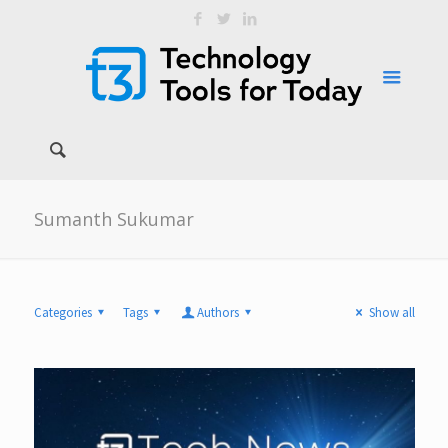
Sumanth Sukumar
Categories
Tags
Authors
Show all