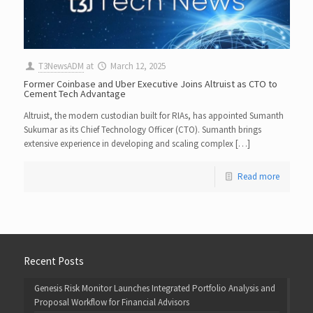
T3NewsADM
at
March 12, 2025
Former Coinbase and Uber Executive Joins Altruist as CTO to
Cement Tech Advantage
Altruist, the modern custodian built for RIAs, has appointed Sumanth
Sukumar as its Chief Technology Officer (CTO). Sumanth brings
extensive experience in developing and scaling complex […]
Read more
Recent Posts
Genesis Risk Monitor Launches Integrated Portfolio Analysis and
Proposal Workflow for Financial Advisors