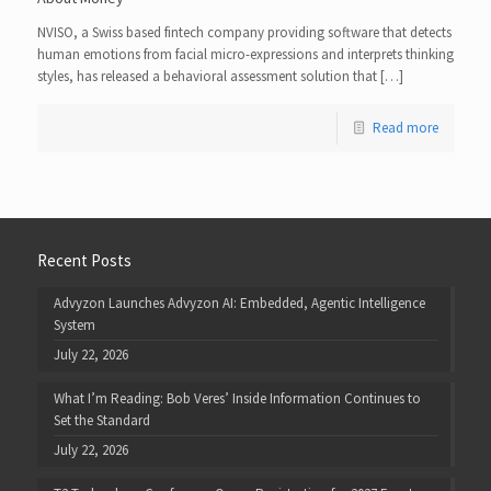
NVISO, a Swiss based fintech company providing software that detects
human emotions from facial micro-expressions and interprets thinking
styles, has released a behavioral assessment solution that […]
Read more
Recent Posts
Advyzon Launches Advyzon AI: Embedded, Agentic Intelligence
System
July 22, 2026
What I’m Reading: Bob Veres’ Inside Information Continues to
Set the Standard
July 22, 2026