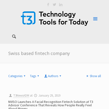
Swiss based fintech company
Categories
Tags
Authors
Show all
T3NewsADM
at
January 29, 2019
NVISO Launches A Facial Recognition Fintech Solution at T3
Advisor Conference That Reveals How People Really Feel
About Money