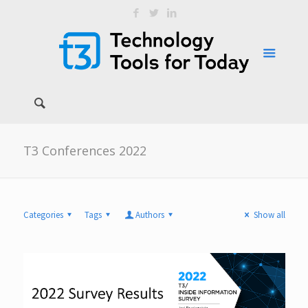
T3 Conferences 2022
Categories
Tags
Authors
Show all