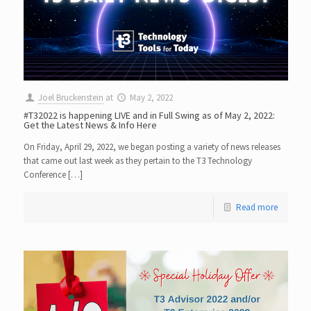
Joel Bruckenstein
at
May 2, 2022
#T32022 is happening LIVE and in Full Swing as of May 2, 2022:
Get the Latest News & Info Here
On Friday, April 29, 2022, we began posting a variety of news releases
that came out last week as they pertain to the T3 Technology
Conference […]
Read more