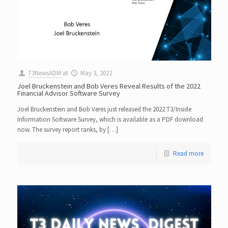
T3NewsADM
at
May 3, 2022
Joel Bruckenstein and Bob Veres Reveal Results of the 2022
Financial Advisor Software Survey
Joel Bruckenstein and Bob Veres just released the 2022 T3/Inside
Information Software Survey, which is available as a PDF download
now. The survey report ranks, by […]
Read more