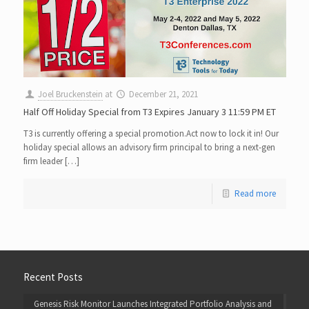
Joel Bruckenstein
at
December 21, 2021
Half Off Holiday Special from T3 Expires January 3 11:59 PM ET
T3 is currently offering a special promotion.Act now to lock it in!​ Our
holiday special allows an advisory firm principal to bring a next-gen
firm leader […]
Read more
Recent Posts
Genesis Risk Monitor Launches Integrated Portfolio Analysis and