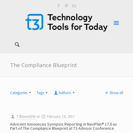
The Compliance Blueprint
Categories
Tags
Authors
Show all
T3NewsADM
at
February 14, 2017
Advicent Announces Synopsis Reporting in NaviPlan® 17.0 as
Part of The Compliance Blueprint at T3 Advisor Conference