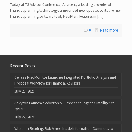
Today at T3 Advisor Conference, Advicent, a leading provider of
financial planning technology, announced new updates to its premier
financial planning software tool, NaviPlan. Features in […]
0
Read more
Recent Posts
Genesis Risk Monitor Launches Integrated Portfolio Analysis and
Proposal Workflow for Financial Advisors
July 29, 2026
Advyzon Launches Advyzon AI: Embedded, Agentic Intelligence
System
July 22, 2026
What I’m Reading: Bob Veres’ Inside Information Continues to