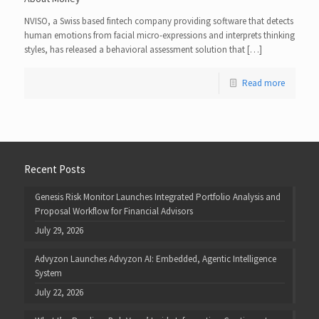
NVISO, a Swiss based fintech company providing software that detects
human emotions from facial micro-expressions and interprets thinking
styles, has released a behavioral assessment solution that […]
Read more
Recent Posts
Genesis Risk Monitor Launches Integrated Portfolio Analysis and
Proposal Workflow for Financial Advisors
July 29, 2026
Advyzon Launches Advyzon AI: Embedded, Agentic Intelligence
System
July 22, 2026