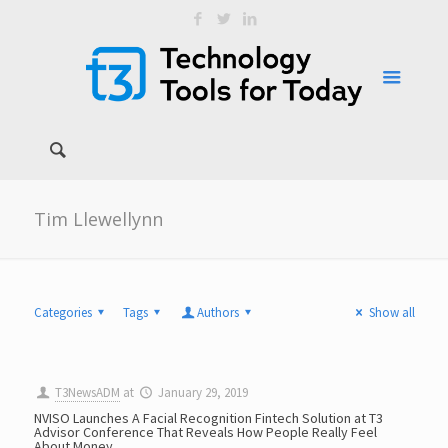
Tim Llewellynn
Categories
Tags
Authors
Show all
T3NewsADM
at
January 29, 2019
NVISO Launches A Facial Recognition Fintech Solution at T3
Advisor Conference That Reveals How People Really Feel
About Money