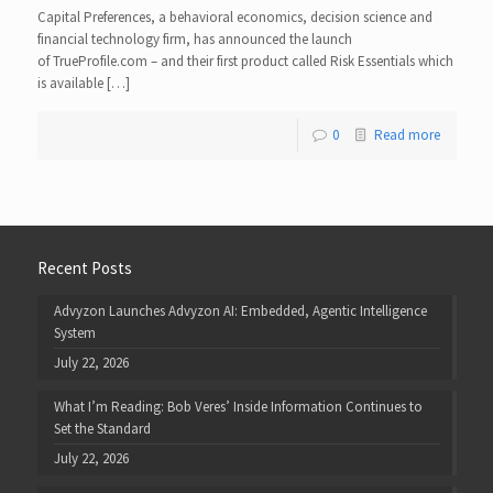
Capital Preferences, a behavioral economics, decision science and
financial technology firm, has announced the launch
of TrueProfile.com – and their first product called Risk Essentials which
is available […]
0
Read more
Recent Posts
Advyzon Launches Advyzon AI: Embedded, Agentic Intelligence
System
July 22, 2026
What I’m Reading: Bob Veres’ Inside Information Continues to
Set the Standard
July 22, 2026