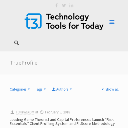
TrueProfile
Categories
Tags
Authors
Show all
T3NewsADM
at
February 5, 2018
Leading Game Theorist and Capital Preferences Launch “Risk
Essentials” Client Profiling System and FitScore Methodology