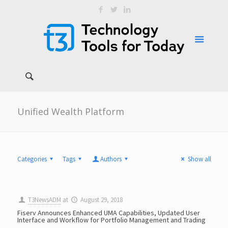
Unified Wealth Platform
Categories
Tags
Authors
Show all
T3NewsADM
at
August 29, 2018
Fiserv Announces Enhanced UMA Capabilities, Updated User
Interface and Workflow for Portfolio Management and Trading