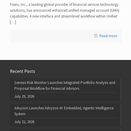
Fiserv, Inc., a leading global provider of financial services technology
solutions, has announced enhanced unified managed account (UMA)
capabilities. A new interface and streamlined workflow within Unified
[…]
Read more
Recent Posts
Genesis Risk Monitor Launches Integrated Portfolio Analysis and
Proposal Workflow for Financial Advisors
July 29, 2026
Advyzon Launches Advyzon AI: Embedded, Agentic Intelligence
System
July 22, 2026