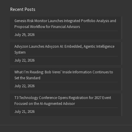
Recent Posts
Genesis Risk Monitor Launches Integrated Portfolio Analysis and
Proposal Workflow for Financial Advisors
July 29, 2026
Advyzon Launches Advyzon AI: Embedded, Agentic Intelligence
System
July 22, 2026
What I’m Reading: Bob Veres’ Inside Information Continues to
Set the Standard
July 22, 2026
T3 Technology Conference Opens Registration for 2027 Event
Focused on the AI-Augmented Advisor
July 21, 2026