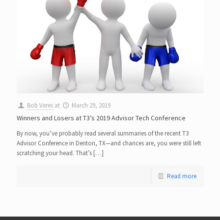
Bob Veres
at
March 29, 2019
Winners and Losers at T3’s 2019 Advisor Tech Conference
By now, you’ve probably read several summaries of the recent T3
Advisor Conference in Denton, TX—and chances are, you were still left
scratching your head. That’s […]
Read more