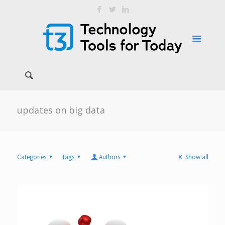
updates on big data
Categories
Tags
Authors
Show all