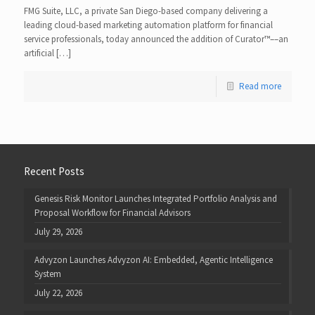
FMG Suite, LLC, a private San Diego-based company delivering a
leading cloud-based marketing automation platform for financial
service professionals, today announced the addition of Curator™––an
artificial […]
Read more
Recent Posts
Genesis Risk Monitor Launches Integrated Portfolio Analysis and
Proposal Workflow for Financial Advisors
July 29, 2026
Advyzon Launches Advyzon AI: Embedded, Agentic Intelligence
System
July 22, 2026