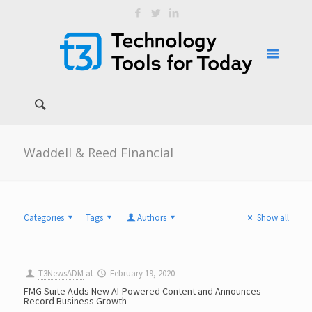
Waddell & Reed Financial
Categories
Tags
Authors
Show all
T3NewsADM
at
February 19, 2020
FMG Suite Adds New AI-Powered Content and Announces
Record Business Growth