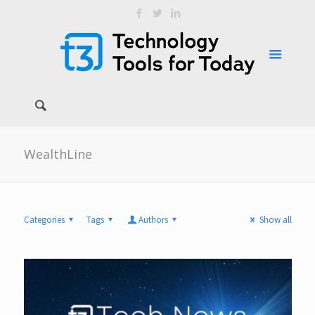
WealthLine
Categories
Tags
Authors
Show all