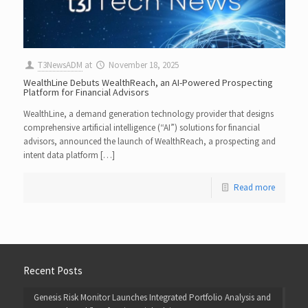
T3NewsADM
at
November 18, 2025
WealthLine Debuts WealthReach, an AI-Powered Prospecting
Platform for Financial Advisors
WealthLine, a demand generation technology provider that designs
comprehensive artificial intelligence (“AI”) solutions for financial
advisors, announced the launch of WealthReach, a prospecting and
intent data platform […]
Read more
Recent Posts
Genesis Risk Monitor Launches Integrated Portfolio Analysis and