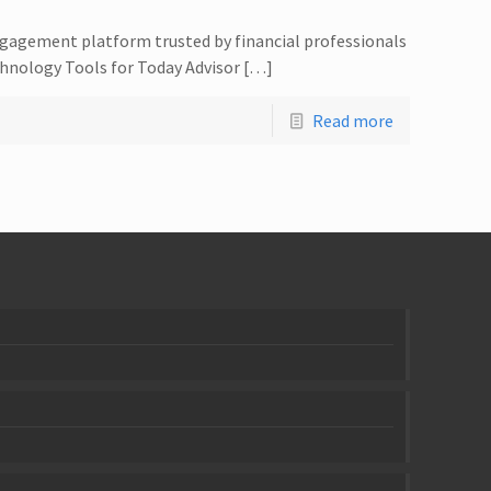
ngagement platform trusted by financial professionals
hnology Tools for Today Advisor […]
Read more