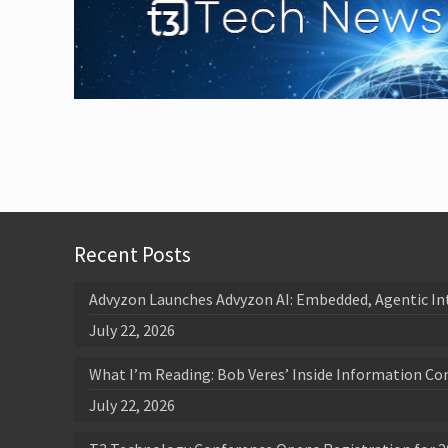
Recent Posts
Advyzon Launches Advyzon AI: Embedded, Agentic In
July 22, 2026
What I’m Reading: Bob Veres’ Inside Information Co
July 22, 2026