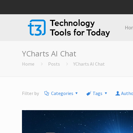
Ho
YCharts AI Chat
Home
Posts
YCharts AI Chat
Filter by
Categories
Tags
Autho