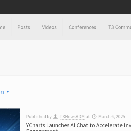
me
Posts
Videos
Conferences
T3 Commu
rs
Published by
T3NewsADM
at
March 6, 2025
YCharts Launches AI Chat to Accelerate I
Engagement