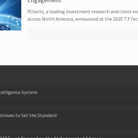
YCharts, a leading investment research and client e
across North America, announced at the 2025 T3 Tec
telligence System
ntinues to Set the Standard