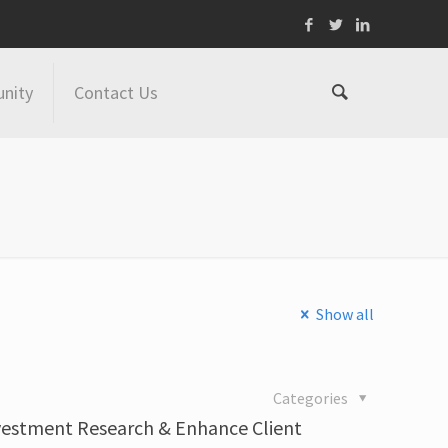
nity
Contact Us
Show all
Categories
nvestment Research & Enhance Client