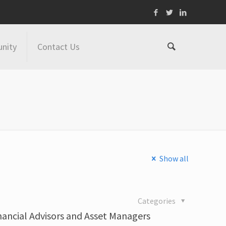
nity
Contact Us
Show all
Categories
inancial Advisors and Asset Managers