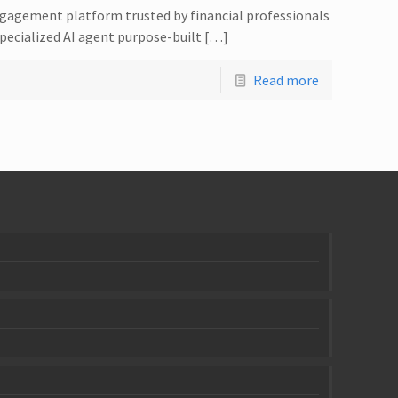
ngagement platform trusted by financial professionals
specialized AI agent purpose-built […]
Read more