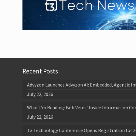
Recent Posts
Advyzon Launches Advyzon AI: Embedded, Agentic In
July 22, 2026
What I’m Reading: Bob Veres’ Inside Information Co
July 22, 2026
T3 Technology Conference Opens Registration for 2