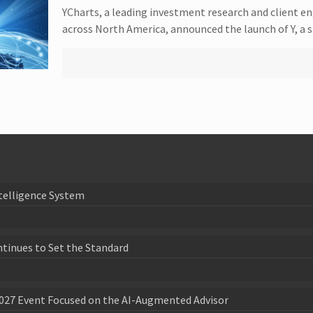
YCharts, a leading investment research and client e
across North America, announced the launch of Y, a 
telligence System
ntinues to Set the Standard
027 Event Focused on the AI-Augmented Advisor