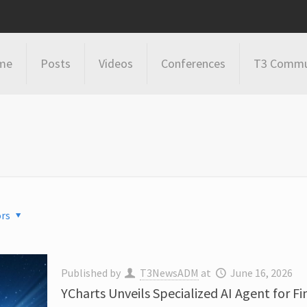
me
Posts
Videos
Conferences
T3 Commu
rs
Published by
T3NewsADM
at
June 16, 2026
YCharts Unveils Specialized AI Agent for F