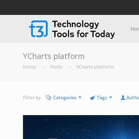
Ho
YCharts platform
Home
Posts
YCharts platform
Filter by
Categories
Tags
Autho