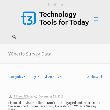
YCharts Survey Data
Categories
Tags
Authors
Show all
T3NewsADM
at
December 12, 2019
Financial Advisors’ Clients Don’t Feel Engaged and Desire More
Personalized Communications, According to YCharts Survey
Data