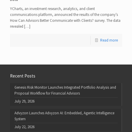
YCharts, an investment research, analytics, and client
communications platform, announced the results of the company’s
How Can Advisors Better Communicate with Clients? survey. The data
revealed […]
Read more
Recent Posts
Genesis Risk Monitor Launches Integrated Portfolio Analysis and
Proposal Workflow for Financial Advisors
July 29, 2026
Advyzon Launches Advyzon AI: Embedded, Agentic Intelligence
System
July 22, 2026