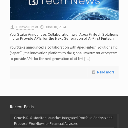
T3NewsADM
at
June 10, 2024
YourStake Announces Collaboration with Apex Fintech Solutions
Inc to Provide APIs for the Next Generation of AI-First Fintech
YourStake announced a collaboration with Apex Fintech Solutions Inc.
(“Apex”), the innovation platform to the global investment ecosystem,
to provide APIs for the next generation of AI-first […]
Read more
Recent Posts
Genesis Risk Monitor Launches Integrated Portfolio Analysis and
Proposal Workflow for Financial Advisors