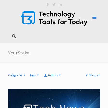
YourStake
Categories
Tags
Authors
Show all