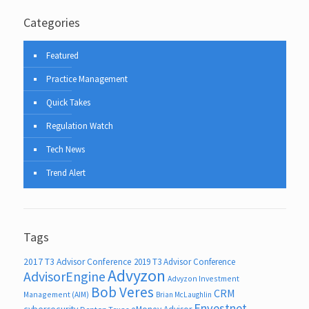
Categories
Featured
Practice Management
Quick Takes
Regulation Watch
Tech News
Trend Alert
Tags
2017 T3 Advisor Conference
2019 T3 Advisor Conference
Advyzon
AdvisorEngine
Advyzon Investment
Bob Veres
CRM
Management (AIM)
Brian McLaughlin
Envestnet
cybersecurity