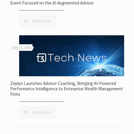
Event Focused on the AI-Augmented Advisor
Read more
July 21, 2026
Zeplyn Launches Advisor Coaching, Bringing AI-Powered
Performance Intelligence to Enterprise Wealth Management
Firms
Read more