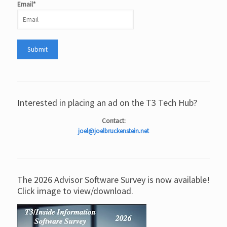
Email*
Interested in placing an ad on the T3 Tech Hub?
Contact:
joel@joelbruckenstein.net
The 2026 Advisor Software Survey is now available!
Click image to view/download.