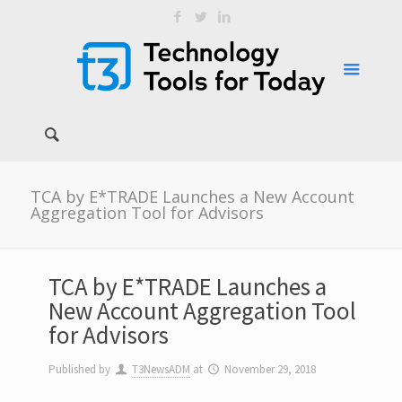
TCA by E*TRADE Launches a New Account
Aggregation Tool for Advisors
TCA by E*TRADE Launches a
New Account Aggregation Tool
for Advisors
Published by
T3NewsADM
at
November 29, 2018