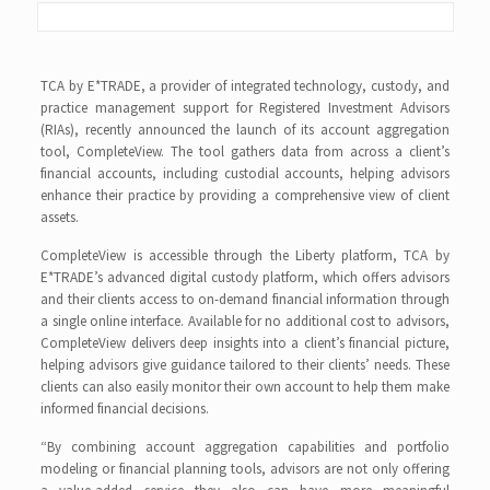
TCA by E*TRADE, a provider of integrated technology, custody, and
practice management support for Registered Investment Advisors
(RIAs), recently announced the launch of its account aggregation
tool, CompleteView. The tool gathers data from across a client’s
financial accounts, including custodial accounts, helping advisors
enhance their practice by providing a comprehensive view of client
assets.
CompleteView is accessible through the Liberty platform, TCA by
E*TRADE’s advanced digital custody platform, which offers advisors
and their clients access to on-demand financial information through
a single online interface. Available for no additional cost to advisors,
CompleteView delivers deep insights into a client’s financial picture,
helping advisors give guidance tailored to their clients’ needs. These
clients can also easily monitor their own account to help them make
informed financial decisions.
“By combining account aggregation capabilities and portfolio
modeling or financial planning tools, advisors are not only offering