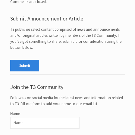
Comments are closed.
Submit Announcement or Article
T3 publishes select content comprised of news and announcements
and/or original articles written by members of the T3 Community. If
you’ve got something to share, submit it for consideration using the
button below.
Join the T3 Community
Follow us on social media for the latest news and information related
to T3. Fill out form to add your name to our email list.
Name