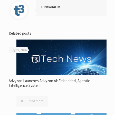
T3NewsADM
Related posts
July 22, 2026
Advyzon Launches Advyzon AI: Embedded, Agentic
Intelligence System
Read more