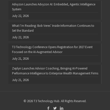
Advyzon Launches Advyzon AI: Embedded, Agentic Intelligence
System
July 22, 2026
What I’m Reading: Bob Veres’ Inside Information Continues to
Set the Standard
July 22, 2026
T3 Technology Conference Opens Registration for 2027 Event
Focused on the AI-Augmented Advisor
July 21, 2026
Zeplyn Launches Advisor Coaching, Bringing AI-Powered
Performance Intelligence to Enterprise Wealth Management Firms
July 21, 2026
© 2026 T3 Technology Hub. All Rights Reserved.