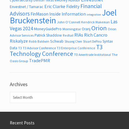
eMoney Advisor
Denton Texas
Financial
Eric Clarke
Fidelity
Envestnet / Tamarac
Joel
Advisors
FinMason
Inside Information
integration
Bruckenstein
Las
John O’Connell
Kendrick Wakeman
Orion
Vegas 2024
MoneyGuidePro
Oranj
Morningstar
Orion
RIAs
Rich Cancro
Patrick Shaddow
Advisor Services
Redtail
Riskalyze
Schwab
Syntax
Robb Baldwin
Shuang Chen
Stuart DePina
T3
Data
T3
T3 Advisor Conference
T3 Enterprise Conference
Technology Conference
The
TD Ameritrade Institutional
TradePMR
Oasis Group
Archives
Archives
Recent Posts