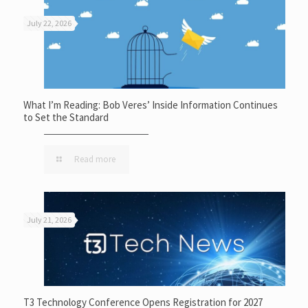
July 22, 2026
What I’m Reading: Bob Veres’ Inside Information Continues
to Set the Standard
Read more
July 21, 2026
T3 Technology Conference Opens Registration for 2027