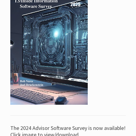
The 2024 Advisor Software Survey is now available!
Click image to view/download.