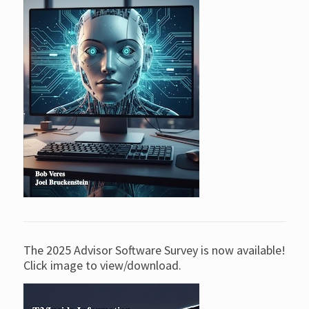
The 2025 Advisor Software Survey is now available!
Click image to view/download.