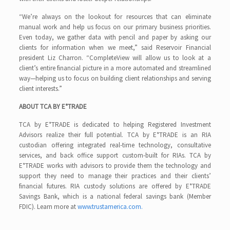
“We’re always on the lookout for resources that can eliminate
manual work and help us focus on our primary business priorities.
Even today, we gather data with pencil and paper by asking our
clients for information when we meet,” said Reservoir Financial
president Liz Charron. “CompleteView will allow us to look at a
client’s entire financial picture in a more automated and streamlined
way—helping us to focus on building client relationships and serving
client interests.”
ABOUT TCA BY E*TRADE
TCA by E*TRADE is dedicated to helping Registered Investment
Advisors realize their full potential. TCA by E*TRADE is an RIA
custodian offering integrated real-time technology, consultative
services, and back office support custom-built for RIAs. TCA by
E*TRADE works with advisors to provide them the technology and
support they need to manage their practices and their clients’
financial futures. RIA custody solutions are offered by E*TRADE
Savings Bank, which is a national federal savings bank (Member
FDIC). Learn more at
www.trustamerica.com.