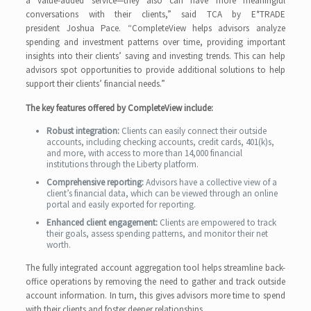
a value-added service—they also can have more meaningful
conversations with their clients,” said TCA by E*TRADE
president Joshua Pace. “CompleteView helps advisors analyze
spending and investment patterns over time, providing important
insights into their clients’ saving and investing trends. This can help
advisors spot opportunities to provide additional solutions to help
support their clients’ financial needs.”
The key features offered by CompleteView include:
Robust integration:
Clients can easily connect their outside
accounts, including checking accounts, credit cards, 401(k)s,
and more, with access to more than 14,000 financial
institutions through the Liberty platform.
Comprehensive reporting:
Advisors have a collective view of a
client’s financial data, which can be viewed through an online
portal and easily exported for reporting.
Enhanced client engagement:
Clients are empowered to track
their goals, assess spending patterns, and monitor their net
worth.
The fully integrated account aggregation tool helps streamline back-
office operations by removing the need to gather and track outside
account information. In turn, this gives advisors more time to spend
with their clients and foster deeper relationships.