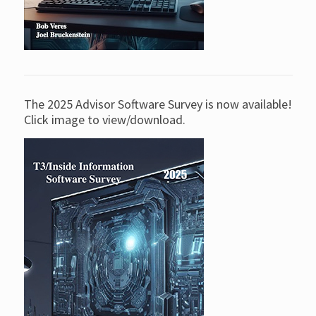
The 2025 Advisor Software Survey is now available!
Click image to view/download.