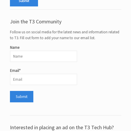
Join the T3 Community
Follow us on social media for the latest news and information related
to T3. Fill out form to add your name to our email list.
Name
Email*
Interested in placing an ad on the T3 Tech Hub?