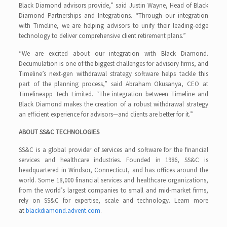
Black Diamond advisors provide,” said Justin Wayne, Head of Black
Diamond Partnerships and Integrations. “Through our integration
with Timeline, we are helping advisors to unify their leading-edge
technology to deliver comprehensive client retirement plans.”
“We are excited about our integration with Black Diamond.
Decumulation is one of the biggest challenges for advisory firms, and
Timeline’s next-gen withdrawal strategy software helps tackle this
part of the planning process,” said Abraham Okusanya, CEO at
Timelineapp Tech Limited. “The integration between Timeline and
Black Diamond makes the creation of a robust withdrawal strategy
an efficient experience for advisors—and clients are better for it.”
ABOUT SS&C TECHNOLOGIES
SS&C is a global provider of services and software for the financial
services and healthcare industries. Founded in 1986, SS&C is
headquartered in Windsor, Connecticut, and has offices around the
world. Some 18,000 financial services and healthcare organizations,
from the world’s largest companies to small and mid-market firms,
rely on SS&C for expertise, scale and technology. Learn more
at
blackdiamond.advent.com
.