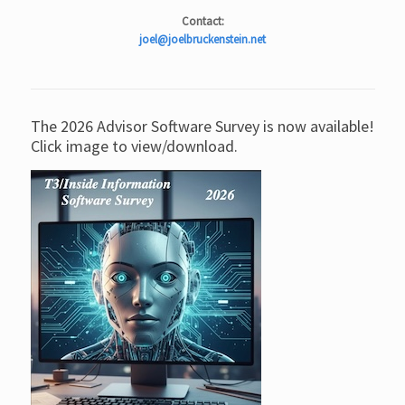
Contact:
joel@joelbruckenstein.net
The 2026 Advisor Software Survey is now available!
Click image to view/download.