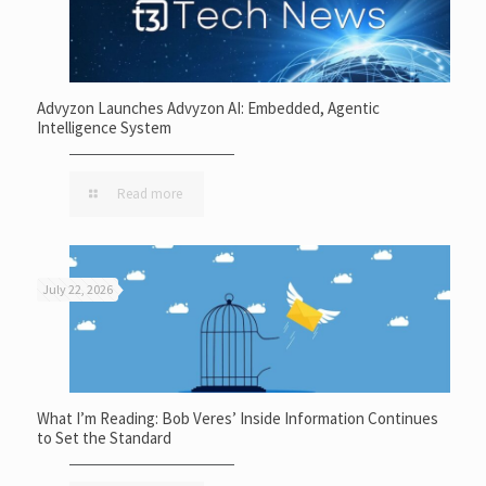
Advyzon Launches Advyzon AI: Embedded, Agentic
Intelligence System
Read more
July 22, 2026
What I’m Reading: Bob Veres’ Inside Information Continues
to Set the Standard