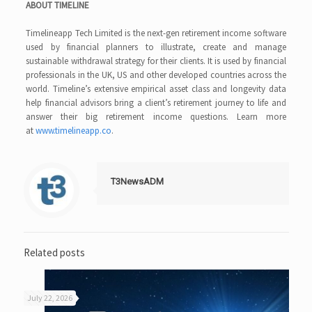
ABOUT TIMELINE
Timelineapp Tech Limited is the next-gen retirement income software
used by financial planners to illustrate, create and manage
sustainable withdrawal strategy for their clients. It is used by financial
professionals in the UK, US and other developed countries across the
world. Timeline’s extensive empirical asset class and longevity data
help financial advisors bring a client’s retirement journey to life and
answer their big retirement income questions. Learn more
at
www.timelineapp.co
.
T3NewsADM
Related posts
July 22, 2026