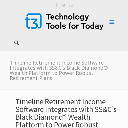
Timeline Retirement Income Software
Integrates with SS&C’s Black Diamond®
Wealth Platform to Power Robust
Retirement Plans
Timeline Retirement Income
Software Integrates with SS&C’s
Black Diamond® Wealth
Platform to Power Robust