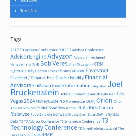
Tech News
Trend Alert
Tags
2017 T3 Advisor Conference
2019 T3 Advisor Conference
Advyzon
AdvisorEngine
Advyzon Investment
Bob Veres
CRM
Management (AIM)
Brian McLaughlin
Envestnet
cybersecurity
eMoney Advisor
Denton Texas
Financial
Eric Clarke
Fidelity
Envestnet / Tamarac
Joel
Advisors
FinMason
Inside Information
integration
Bruckenstein
Las
John O’Connell
Kendrick Wakeman
Orion
Vegas 2024
MoneyGuidePro
Oranj
Morningstar
Orion
RIAs
Rich Cancro
Patrick Shaddow
Advisor Services
Redtail
Riskalyze
Schwab
Syntax
Robb Baldwin
Shuang Chen
Stuart DePina
T3
Data
T3
T3 Advisor Conference
T3 Enterprise Conference
Technology Conference
The
TD Ameritrade Institutional
TradePMR
Oasis Group