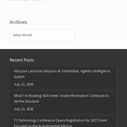
Archives
Archives
Recent Posts
Advyzon Launches Advyzon AI: Embedded, Agentic Intelligence
System
July 22, 2026
What I’m Reading: Bob Veres’ Inside Information Continues to
Set the Standard
July 22, 2026
T3 Technology Conference Opens Registration for 2027 Event
Focused on the AI-Augmented Advisor