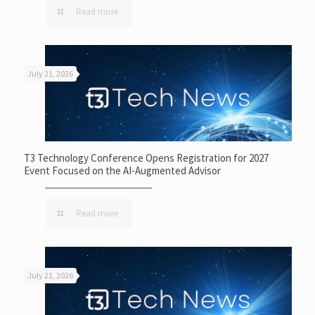
Read more
July 21, 2026
T3 Technology Conference Opens Registration for 2027
Event Focused on the AI-Augmented Advisor
Read more
July 21, 2026