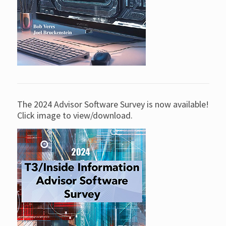
The 2024 Advisor Software Survey is now available!
Click image to view/download.