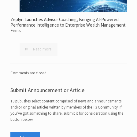
Zeplyn Launches Advisor Coaching, Bringing AI-Powered
Performance Intelligence to Enterprise Wealth Management
Firms
Read more
Comments are closed.
Submit Announcement or Article
T3 publishes select content comprised of news and announcements
and/or original articles written by members of the T3 Community. If
you’ve got something to share, submit it for consideration using the
button below.