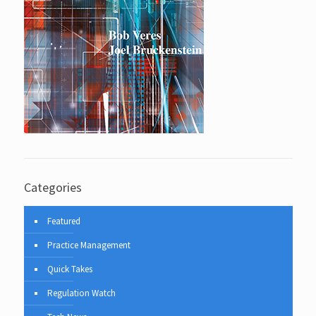
Categories
Featured
Practice Management
Quick Takes
Regulation Watch