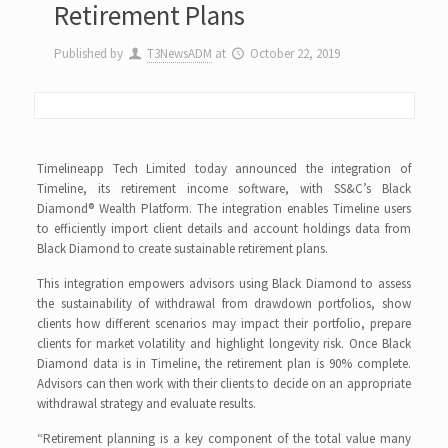
Retirement Plans
Published by
T3NewsADM
at
October 22, 2019
Timelineapp Tech Limited today announced the integration of
Timeline, its retirement income software, with SS&C’s Black
Diamond® Wealth Platform. The integration enables Timeline users
to efficiently import client details and account holdings data from
Black Diamond to create sustainable retirement plans.
This integration empowers advisors using Black Diamond to assess
the sustainability of withdrawal from drawdown portfolios, show
clients how different scenarios may impact their portfolio, prepare
clients for market volatility and highlight longevity risk. Once Black
Diamond data is in Timeline, the retirement plan is 90% complete.
Advisors can then work with their clients to decide on an appropriate
withdrawal strategy and evaluate results.
“Retirement planning is a key component of the total value many