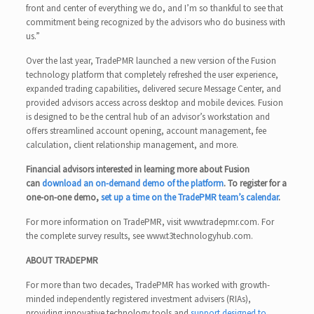
front and center of everything we do, and I’m so thankful to see that
commitment being recognized by the advisors who do business with
us.”
Over the last year, TradePMR launched a new version of the Fusion
technology platform that completely refreshed the user experience,
expanded trading capabilities, delivered secure Message Center, and
provided advisors access across desktop and mobile devices. Fusion
is designed to be the central hub of an advisor’s workstation and
offers streamlined account opening, account management, fee
calculation, client relationship management, and more.
Financial advisors interested in learning more about Fusion
can
download an on-demand demo of the platform
. To register for a
one-on-one demo,
set up a time on the TradePMR team’s calendar
.
For more information on TradePMR, visit www.tradepmr.com. For
the complete survey results, see www.t3technologyhub.com.
ABOUT TRADEPMR
For more than two decades, TradePMR has worked with growth-
minded independently registered investment advisers (RIAs),
providing innovative technology tools and
support designed to