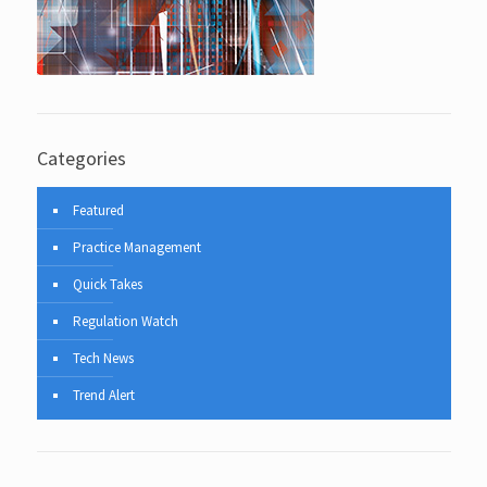
Categories
Featured
Practice Management
Quick Takes
Regulation Watch
Tech News
Trend Alert