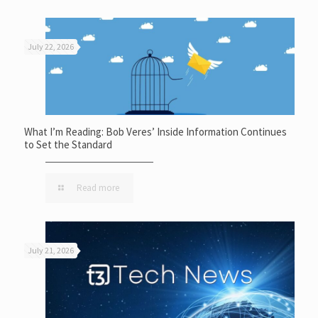
July 22, 2026
What I’m Reading: Bob Veres’ Inside Information Continues
to Set the Standard
Read more
July 21, 2026