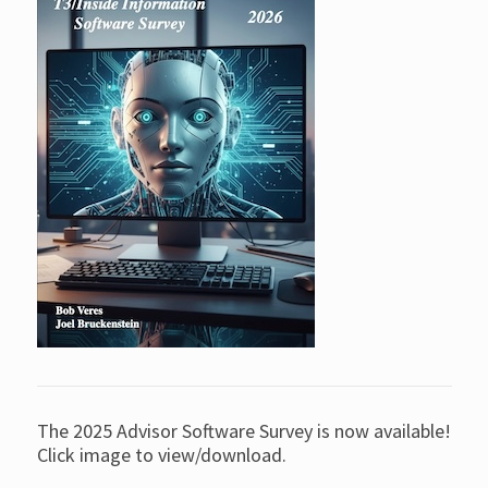
The 2025 Advisor Software Survey is now available!
Click image to view/download.