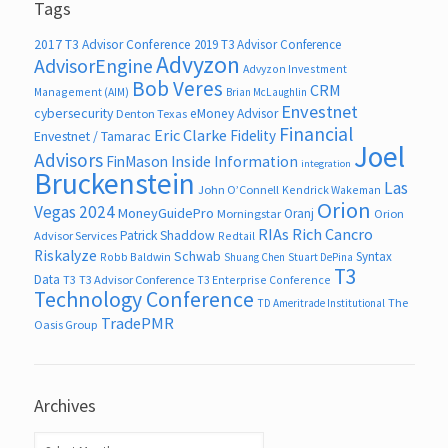
Tags
2017 T3 Advisor Conference
2019 T3 Advisor Conference
Advyzon
AdvisorEngine
Advyzon Investment
Bob Veres
CRM
Management (AIM)
Brian McLaughlin
Envestnet
cybersecurity
eMoney Advisor
Denton Texas
Financial
Eric Clarke
Fidelity
Envestnet / Tamarac
Joel
Advisors
FinMason
Inside Information
integration
Bruckenstein
Las
John O’Connell
Kendrick Wakeman
Orion
Vegas 2024
MoneyGuidePro
Oranj
Morningstar
Orion
RIAs
Rich Cancro
Patrick Shaddow
Advisor Services
Redtail
Riskalyze
Schwab
Syntax
Robb Baldwin
Shuang Chen
Stuart DePina
T3
Data
T3
T3 Advisor Conference
T3 Enterprise Conference
Technology Conference
The
TD Ameritrade Institutional
TradePMR
Oasis Group
Archives
Archives