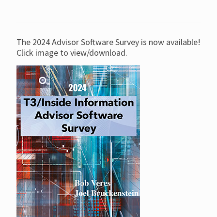
The 2024 Advisor Software Survey is now available!
Click image to view/download.