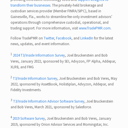
transform their businesses
. The privately-held brokerage and
custodian services provider (Member FINRA/SIPC), based in
Gainesville, Fla., works to streamline fee-only investment advisors’
operations through comprehensive custodial, operational, and
trading support. For more information, visit
www.TradePMR.com
.
Follow TradePMR on
Twitter
,
Facebook
, and
LinkedIn
for the latest
news, updates, and event information.
1
2024 T3/Inside Information Survey
, Joel Bruckenstein and Bob
Veres, January 2022, sponsored by SEI, Advyzon, FP Alpha, Addepar,
XLR8, and FMG
2
T3/Inside Information Survey
, Joel Bruckenstein and Bob Veres, May
2022, sponsored by AssetBook, Holistiplan, Advyzon, Addepar, and
Fidelity Investments.
3
T3/Inside Information Advisor Software Survey
, Joel Bruckenstein
and Bob Veres, March 2021, sponsored by Salesforce.
4
2019 Software Survey
, Joel Bruckenstein and Bob Veres, January
2019, sponsored by Orion Advisor Services and Morningstar, Inc.