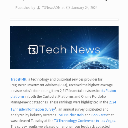
Published by
T3NewsADM
at
January 24, 2024
TradePMR
, a technology and custodial services provider for
Registered Investment Advisers (RIAs), received the highest average
advisor satisfaction rating from 2,917 financial advisors for
its Fusion
platform
in both the Custodial Platforms and Online Portfolio
Management categories. These rankings were highlighted in the
2024
1
T3/Inside Information Survey
, an annual survey distributed and
analyzed by industry veterans
Joel Bruckenstein
and
Bob Veres
that
was released Tuesday at the
T3 Technology Conference in Las Vegas
.
The survey results were based on anonymous feedback collected