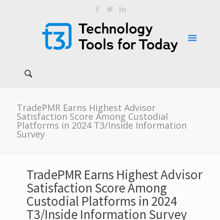
TradePMR Earns Highest Advisor
Satisfaction Score Among Custodial
Platforms in 2024 T3/Inside Information
Survey
TradePMR Earns Highest Advisor
Satisfaction Score Among
Custodial Platforms in 2024
T3/Inside Information Survey