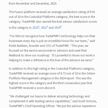
from November and December, 2023.
The Fusion platform received an average satisfaction rating of 8.91
out of 10 in the Custodial Platforms category, the best score in the
category
.
TradePMR also earned the best advisor satisfaction scores
2
3
4
in the category in
2022
,
2021
and
2019
.
“For RIAs to recognize how TradePMR’s technology helps run their
businesses every day is just an incredible honor for our team,” said
Robb Baldwin, founder and CEO of TradePMR. “This year, we
focused on the service we provide to advisors and used their
feedback to drive our roadmap. “It’s powerful to know our work is
helping to make a difference in the lives of the advisors we serve.”
In addition to this high rating in the Custodial Platforms category,
TradePMR received an average score of 8.73 out of 10 in the Online
Portfolio Management category in the 2024 report. This was the
highest score in the category and the third consecutive year that
TradePMR received a score above 8.
“We challenged our teams to deliver amazing technology and
complement it with leading service capabilities,” said Scott Victoria,
TradePMR’s Chief Operating Officer. “We put the advisor experience