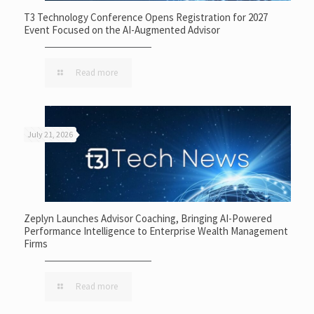
T3 Technology Conference Opens Registration for 2027
Event Focused on the AI-Augmented Advisor
Read more
July 21, 2026
Zeplyn Launches Advisor Coaching, Bringing AI-Powered
Performance Intelligence to Enterprise Wealth Management
Firms
Read more