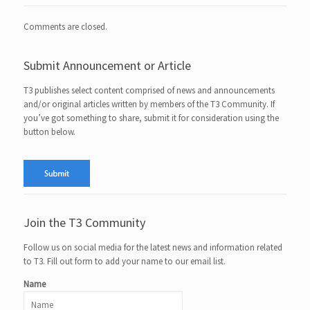
Comments are closed.
Submit Announcement or Article
T3 publishes select content comprised of news and announcements
and/or original articles written by members of the T3 Community. If
you’ve got something to share, submit it for consideration using the
button below.
Join the T3 Community
Follow us on social media for the latest news and information related
to T3. Fill out form to add your name to our email list.
Name