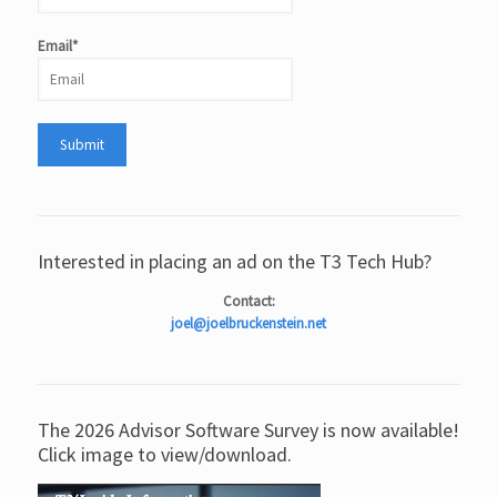
Email*
Interested in placing an ad on the T3 Tech Hub?
Contact:
joel@joelbruckenstein.net
The 2026 Advisor Software Survey is now available!
Click image to view/download.