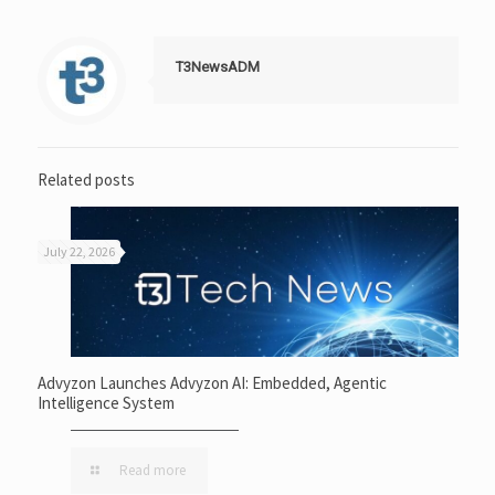
T3NewsADM
Related posts
July 22, 2026
Advyzon Launches Advyzon AI: Embedded, Agentic
Intelligence System
Read more