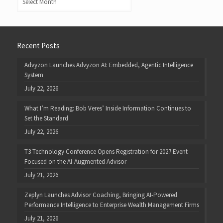
Recent Posts
Advyzon Launches Advyzon AI: Embedded, Agentic Intelligence
System
July 22, 2026
What I’m Reading: Bob Veres’ Inside Information Continues to
Set the Standard
July 22, 2026
T3 Technology Conference Opens Registration for 2027 Event
Focused on the AI-Augmented Advisor
July 21, 2026
Zeplyn Launches Advisor Coaching, Bringing AI-Powered
Performance Intelligence to Enterprise Wealth Management Firms
July 21, 2026