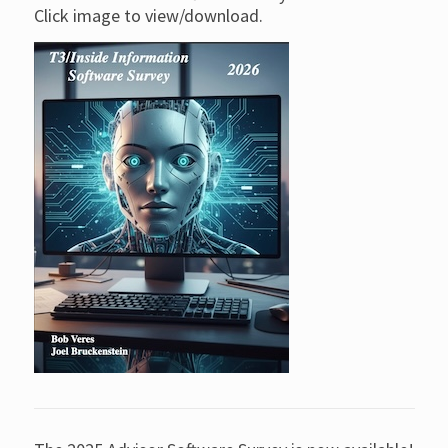
Click image to view/download.