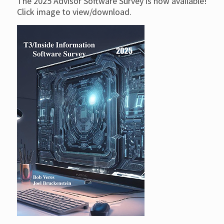
The 2025 Advisor Software Survey is now available!
Click image to view/download.