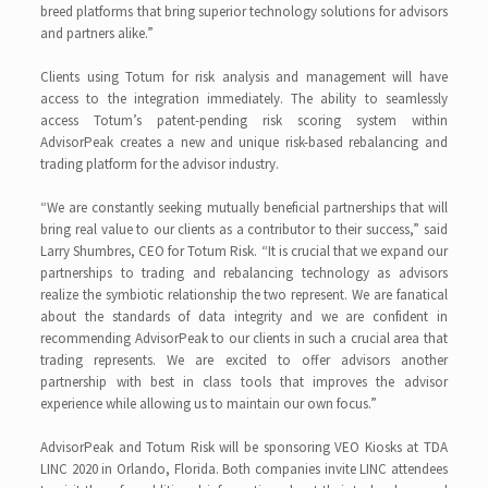
breed platforms that bring superior technology solutions for advisors
and partners alike.”
Clients using Totum for risk analysis and management will have
access to the integration immediately. The ability to seamlessly
access Totum’s patent-pending risk scoring system within
AdvisorPeak creates a new and unique risk-based rebalancing and
trading platform for the advisor industry.
“We are constantly seeking mutually beneficial partnerships that will
bring real value to our clients as a contributor to their success,” said
Larry Shumbres, CEO for Totum Risk. “It is crucial that we expand our
partnerships to trading and rebalancing technology as advisors
realize the symbiotic relationship the two represent. We are fanatical
about the standards of data integrity and we are confident in
recommending AdvisorPeak to our clients in such a crucial area that
trading represents. We are excited to offer advisors another
partnership with best in class tools that improves the advisor
experience while allowing us to maintain our own focus.”
AdvisorPeak and Totum Risk will be sponsoring VEO Kiosks at TDA
LINC 2020 in Orlando, Florida. Both companies invite LINC attendees