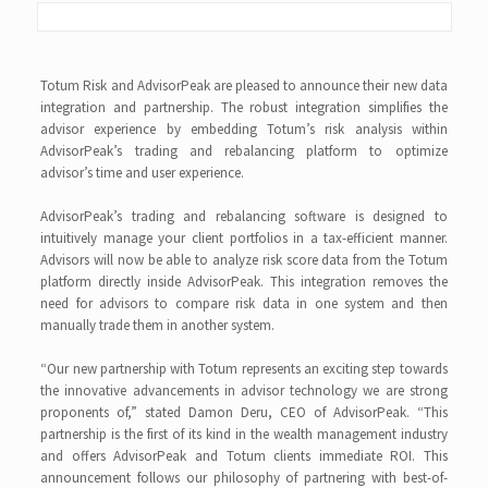
Totum Risk and AdvisorPeak are pleased to announce their new data
integration and partnership. The robust integration simplifies the
advisor experience by embedding Totum’s risk analysis within
AdvisorPeak’s trading and rebalancing platform to optimize
advisor’s time and user experience.
AdvisorPeak’s trading and rebalancing software is designed to
intuitively manage your client portfolios in a tax-efficient manner.
Advisors will now be able to analyze risk score data from the Totum
platform directly inside AdvisorPeak. This integration removes the
need for advisors to compare risk data in one system and then
manually trade them in another system.
“Our new partnership with Totum represents an exciting step towards
the innovative advancements in advisor technology we are strong
proponents of,” stated Damon Deru, CEO of AdvisorPeak. “This
partnership is the first of its kind in the wealth management industry
and offers AdvisorPeak and Totum clients immediate ROI. This
announcement follows our philosophy of partnering with best-of-