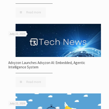
Read more
July 22, 2026
Advyzon Launches Advyzon AI: Embedded, Agentic
Intelligence System
Read more
July 22, 2026