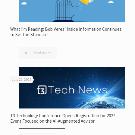
What I’m Reading: Bob Veres’ Inside Information Continues
to Set the Standard
Read more
July 21, 2026
T3 Technology Conference Opens Registration for 2027
Event Focused on the AI-Augmented Advisor