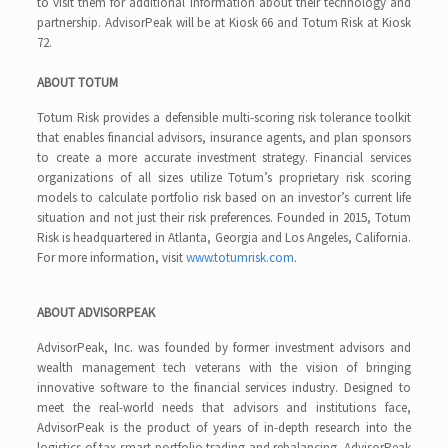
to visit them for additional information about their technology and
partnership. AdvisorPeak will be at Kiosk 66 and Totum Risk at Kiosk
72.
ABOUT TOTUM
Totum Risk provides a defensible multi-scoring risk tolerance toolkit
that enables financial advisors, insurance agents, and plan sponsors
to create a more accurate investment strategy. Financial services
organizations of all sizes utilize Totum’s proprietary risk scoring
models to calculate portfolio risk based on an investor’s current life
situation and not just their risk preferences. Founded in 2015, Totum
Risk is headquartered in Atlanta, Georgia and Los Angeles, California.
For more information, visit
www.totumrisk.com
.
ABOUT ADVISORPEAK
AdvisorPeak, Inc. was founded by former investment advisors and
wealth management tech veterans with the vision of bringing
innovative software to the financial services industry. Designed to
meet the real-world needs that advisors and institutions face,
AdvisorPeak is the product of years of in-depth research into the
logistics of tax-smart portfolio trading and rebalancing. AdvisorPeak