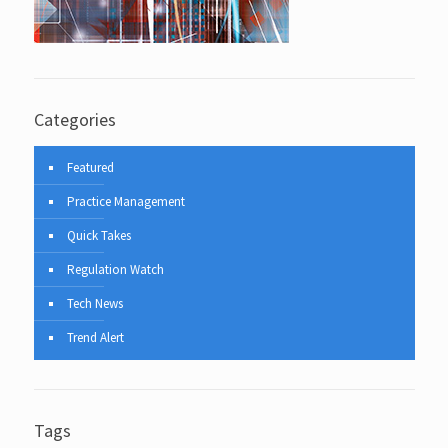
Categories
Featured
Practice Management
Quick Takes
Regulation Watch
Tech News
Trend Alert
Tags