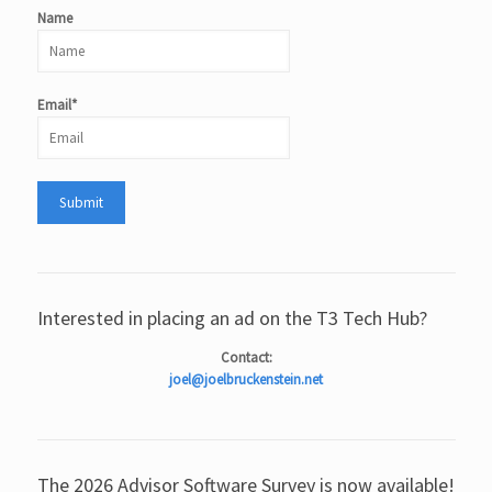
Name
Email*
Interested in placing an ad on the T3 Tech Hub?
Contact:
joel@joelbruckenstein.net
The 2026 Advisor Software Survey is now available!