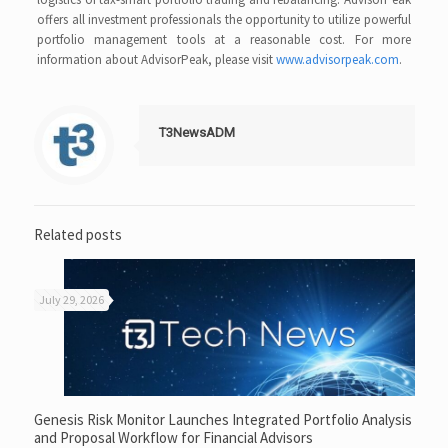
offers all investment professionals the opportunity to utilize powerful
portfolio management tools at a reasonable cost. For more
information about AdvisorPeak, please visit
www.advisorpeak.com
.
T3NewsADM
Related posts
July 29, 2026
Genesis Risk Monitor Launches Integrated Portfolio Analysis
and Proposal Workflow for Financial Advisors