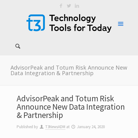
AdvisorPeak and Totum Risk Announce New
Data Integration & Partnership
AdvisorPeak and Totum Risk
Announce New Data Integration
& Partnership
Published by
T3NewsADM
at
January 24, 2020