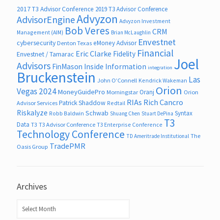
2017 T3 Advisor Conference
2019 T3 Advisor Conference
Advyzon
AdvisorEngine
Advyzon Investment
Bob Veres
CRM
Management (AIM)
Brian McLaughlin
Envestnet
cybersecurity
eMoney Advisor
Denton Texas
Financial
Eric Clarke
Fidelity
Envestnet / Tamarac
Joel
Advisors
FinMason
Inside Information
integration
Bruckenstein
Las
John O’Connell
Kendrick Wakeman
Orion
Vegas 2024
MoneyGuidePro
Oranj
Morningstar
Orion
RIAs
Rich Cancro
Patrick Shaddow
Advisor Services
Redtail
Riskalyze
Schwab
Syntax
Robb Baldwin
Shuang Chen
Stuart DePina
T3
Data
T3
T3 Advisor Conference
T3 Enterprise Conference
Technology Conference
The
TD Ameritrade Institutional
TradePMR
Oasis Group
Archives
Archives