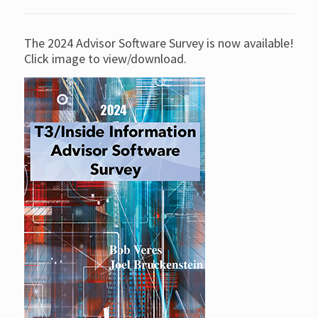
The 2024 Advisor Software Survey is now available!
Click image to view/download.