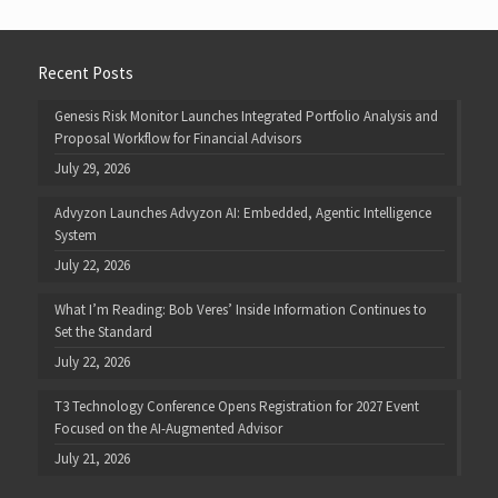
Recent Posts
Genesis Risk Monitor Launches Integrated Portfolio Analysis and
Proposal Workflow for Financial Advisors
July 29, 2026
Advyzon Launches Advyzon AI: Embedded, Agentic Intelligence
System
July 22, 2026
What I’m Reading: Bob Veres’ Inside Information Continues to
Set the Standard
July 22, 2026
T3 Technology Conference Opens Registration for 2027 Event
Focused on the AI-Augmented Advisor
July 21, 2026