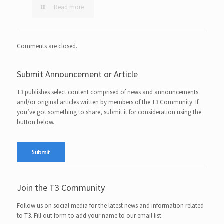
Read more
Comments are closed.
Submit Announcement or Article
T3 publishes select content comprised of news and announcements
and/or original articles written by members of the T3 Community. If
you’ve got something to share, submit it for consideration using the
button below.
Join the T3 Community
Follow us on social media for the latest news and information related
to T3. Fill out form to add your name to our email list.