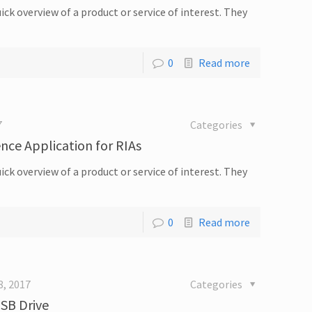
ick overview of a product or service of interest. They
0
Read more
7
Categories
ence Application for RIAs
ick overview of a product or service of interest. They
0
Read more
8, 2017
Categories
USB Drive