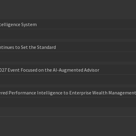
telligence System
ntinues to Set the Standard
027 Event Focused on the AI-Augmented Advisor
wered Performance Intelligence to Enterprise Wealth Management