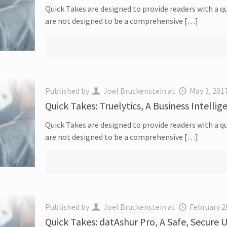
Quick Takes are designed to provide readers with a qu
are not designed to be a comprehensive […]
Published by
Joel Bruckenstein
at
May 3, 201
Quick Takes: Truelytics, A Business Intellig
Quick Takes are designed to provide readers with a qu
are not designed to be a comprehensive […]
Published by
Joel Bruckenstein
at
February 2
Quick Takes: datAshur Pro, A Safe, Secure 