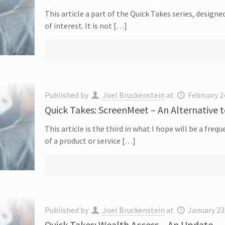
This article a part of the Quick Takes series, designe
of interest. It is not […]
Published by
Joel Bruckenstein
at
February 2
Quick Takes: ScreenMeet – An Alternative 
This article is the third in what I hope will be a fre
of a product or service […]
Published by
Joel Bruckenstein
at
January 23
Quick Takes: Wealth Access – An Update