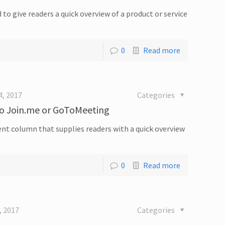
d to give readers a quick overview of a product or service
0
Read more
4, 2017
Categories
to Join.me or GoToMeeting
quent column that supplies readers with a quick overview
0
Read more
, 2017
Categories