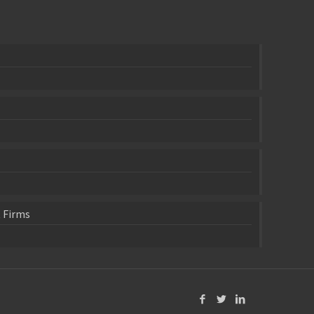
 Firms