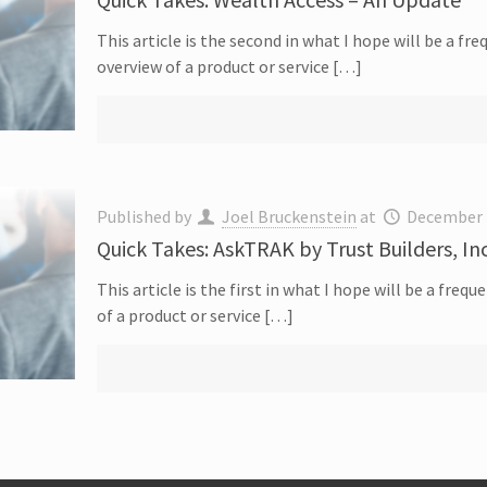
This article is the second in what I hope will be a fr
overview of a product or service […]
Published by
Joel Bruckenstein
at
December 
Quick Takes: AskTRAK by Trust Builders, In
This article is the first in what I hope will be a fre
of a product or service […]