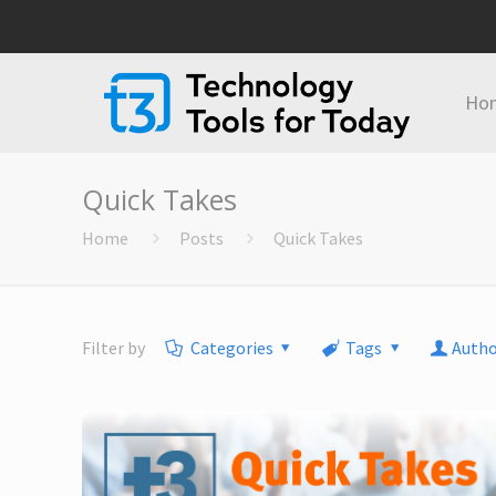
Ho
Quick Takes
Home
Posts
Quick Takes
Filter by
Categories
Tags
Autho