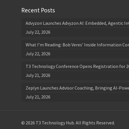
Recent Posts
Advyzon Launches Advyzon AI: Embedded, Agentic In
July 22, 2026
What I’m Reading: Bob Veres’ Inside Information Co
July 22, 2026
T3 Technology Conference Opens Registration for 2
July 21, 2026
Zeplyn Launches Advisor Coaching, Bringing AI-Po
July 21, 2026
© 2026 T3 Technology Hub. All Rights Reserved.