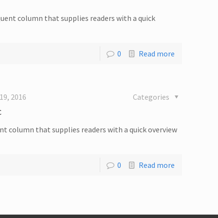
equent column that supplies readers with a quick
0
Read more
19, 2016
Categories
c
quent column that supplies readers with a quick overview
0
Read more