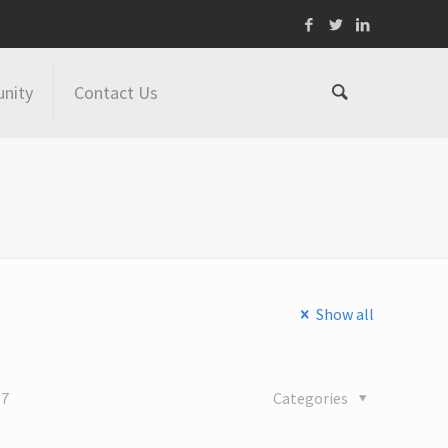
nity
Contact Us
Show all
17
Categories