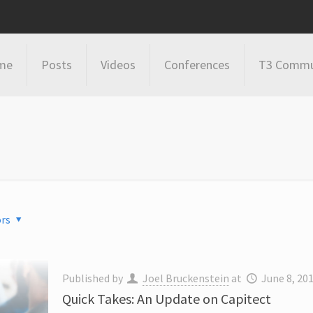
me
Posts
Videos
Conferences
T3 Commu
rs
Published by
Joel Bruckenstein
at
June 8, 20
Quick Takes: An Update on Capitect