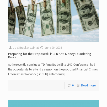
Joel Bruckenstein
at
June 20, 2016
Preparing for the Proposed FinCEN Anti-Money Laundering
Rules
At the recently concluded TD Ameritrade Elite LINC Conference I had
the opportunity to attend a session on the proposed Financial Crimes
Enforcement Network (FinCEN) anti-money […]
0
Read more