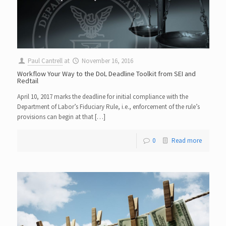
Paul Cantrell
at
November 16, 2016
Workflow Your Way to the DoL Deadline Toolkit from SEI and
Redtail
April 10, 2017 marks the deadline for initial compliance with the
Department of Labor’s Fiduciary Rule, i.e., enforcement of the rule’s
provisions can begin at that […]
0
Read more