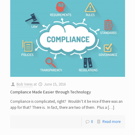
Bob Veres
at
June 15, 2016
Compliance Made Easier through Technology
Compliance is complicated, right? Wouldn’t it be nice if there was an
app for that? There is. In fact, there are two of them. Plus a […]
0
Read more