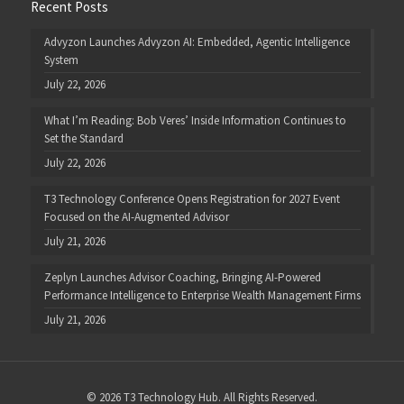
Recent Posts
Advyzon Launches Advyzon AI: Embedded, Agentic Intelligence
System
July 22, 2026
What I’m Reading: Bob Veres’ Inside Information Continues to
Set the Standard
July 22, 2026
T3 Technology Conference Opens Registration for 2027 Event
Focused on the AI-Augmented Advisor
July 21, 2026
Zeplyn Launches Advisor Coaching, Bringing AI-Powered
Performance Intelligence to Enterprise Wealth Management Firms
July 21, 2026
© 2026 T3 Technology Hub. All Rights Reserved.