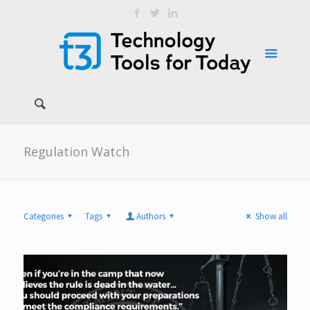
Regulation Watch
Categories
Tags
Authors
Show all