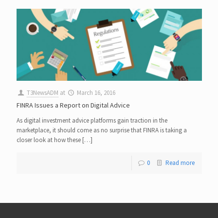
T3NewsADM
at
March 16, 2016
FINRA Issues a Report on Digital Advice
As digital investment advice platforms gain traction in the
marketplace, it should come as no surprise that FINRA is taking a
closer look at how these […]
0
Read more