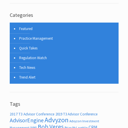
Categories
Featured
Practice Management
Quick Takes
Regulation Watch
Tech News
Trend Alert
Tags
2017 T3 Advisor Conference
2019 T3 Advisor Conference
Advyzon
AdvisorEngine
Advyzon Investment
Bob Veres
CRM
Management (AIM)
Brian McLaughlin