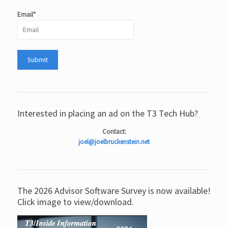
Email*
Interested in placing an ad on the T3 Tech Hub?
Contact:
joel@joelbruckenstein.net
The 2026 Advisor Software Survey is now available!
Click image to view/download.