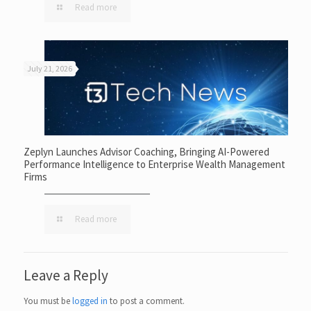
Read more
July 21, 2026
Zeplyn Launches Advisor Coaching, Bringing AI-Powered
Performance Intelligence to Enterprise Wealth Management
Firms
Read more
Leave a Reply
You must be
logged in
to post a comment.