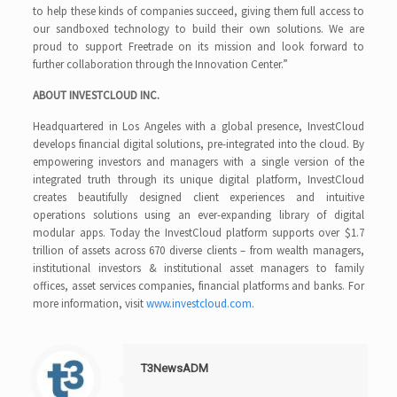
to help these kinds of companies succeed, giving them full access to
our sandboxed technology to build their own solutions. We are
proud to support Freetrade on its mission and look forward to
further collaboration through the Innovation Center.”
ABOUT INVESTCLOUD INC.
Headquartered in Los Angeles with a global presence, InvestCloud
develops financial digital solutions, pre-integrated into the cloud. By
empowering investors and managers with a single version of the
integrated truth through its unique digital platform, InvestCloud
creates beautifully designed client experiences and intuitive
operations solutions using an ever-expanding library of digital
modular apps. Today the InvestCloud platform supports over $1.7
trillion of assets across 670 diverse clients – from wealth managers,
institutional investors & institutional asset managers to family
offices, asset services companies, financial platforms and banks. For
more information, visit
www.investcloud.com
.
T3NewsADM