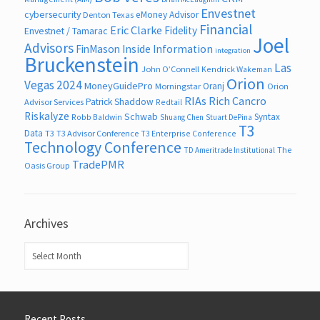
Envestnet
cybersecurity
eMoney Advisor
Denton Texas
Financial
Eric Clarke
Fidelity
Envestnet / Tamarac
Joel
Advisors
FinMason
Inside Information
integration
Bruckenstein
Las
John O’Connell
Kendrick Wakeman
Orion
Vegas 2024
MoneyGuidePro
Oranj
Morningstar
Orion
RIAs
Rich Cancro
Patrick Shaddow
Advisor Services
Redtail
Riskalyze
Schwab
Syntax
Robb Baldwin
Shuang Chen
Stuart DePina
T3
Data
T3
T3 Advisor Conference
T3 Enterprise Conference
Technology Conference
The
TD Ameritrade Institutional
TradePMR
Oasis Group
Archives
Archives
Recent Posts