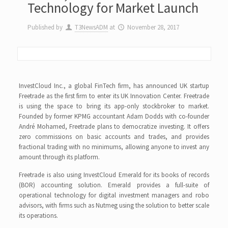
Technology for Market Launch
Published by
T3NewsADM
at
November 28, 2017
InvestCloud Inc., a global FinTech firm, has announced UK startup
Freetrade as the first firm to enter its UK Innovation Center. Freetrade
is using the space to bring its app-only stockbroker to market.
Founded by former KPMG accountant Adam Dodds with co-founder
André Mohamed, Freetrade plans to democratize investing. It offers
zero commissions on basic accounts and trades, and provides
fractional trading with no minimums, allowing anyone to invest any
amount through its platform.
Freetrade is also using InvestCloud Emerald for its books of records
(BOR) accounting solution. Emerald provides a full-suite of
operational technology for digital investment managers and robo
advisors, with firms such as Nutmeg using the solution to better scale
its operations.