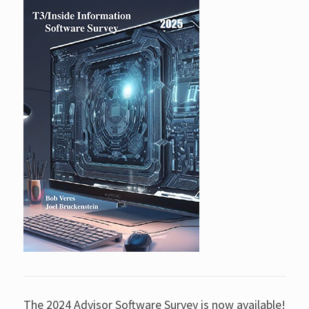
The 2024 Advisor Software Survey is now available!