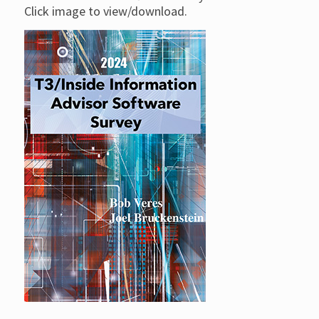
Click image to view/download.