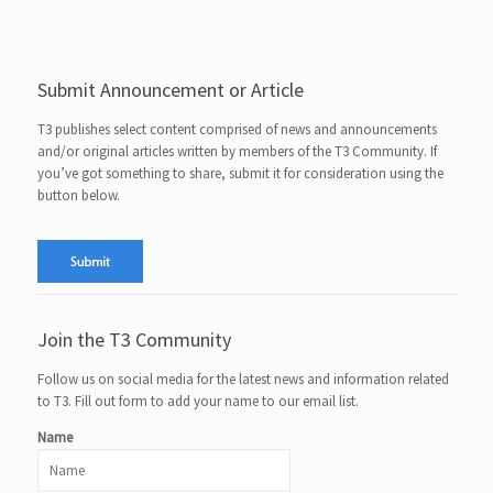
Submit Announcement or Article
T3 publishes select content comprised of news and announcements
and/or original articles written by members of the T3 Community. If
you’ve got something to share, submit it for consideration using the
button below.
Join the T3 Community
Follow us on social media for the latest news and information related
to T3. Fill out form to add your name to our email list.
Name