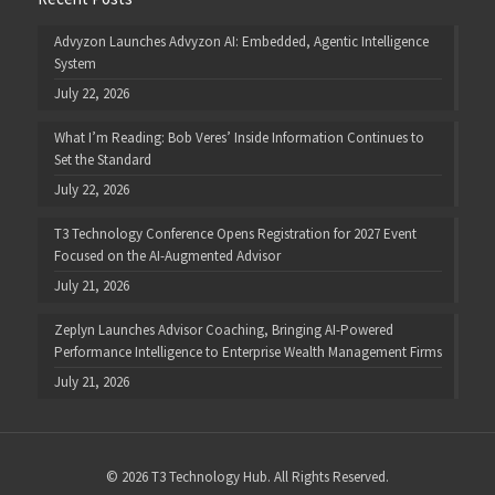
Advyzon Launches Advyzon AI: Embedded, Agentic Intelligence
System
July 22, 2026
What I’m Reading: Bob Veres’ Inside Information Continues to
Set the Standard
July 22, 2026
T3 Technology Conference Opens Registration for 2027 Event
Focused on the AI-Augmented Advisor
July 21, 2026
Zeplyn Launches Advisor Coaching, Bringing AI-Powered
Performance Intelligence to Enterprise Wealth Management Firms
July 21, 2026
© 2026 T3 Technology Hub. All Rights Reserved.