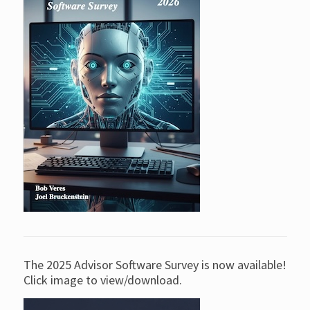
The 2025 Advisor Software Survey is now available!
Click image to view/download.