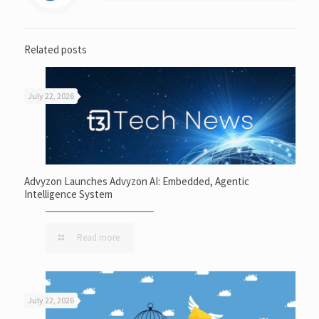
Related posts
July 22, 2026
Advyzon Launches Advyzon AI: Embedded, Agentic
Intelligence System
Read more
July 22, 2026