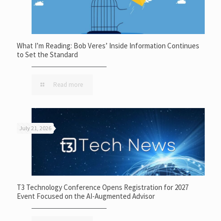
What I’m Reading: Bob Veres’ Inside Information Continues
to Set the Standard
Read more
July 21, 2026
T3 Technology Conference Opens Registration for 2027
Event Focused on the AI-Augmented Advisor