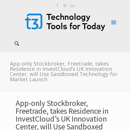
App-only Stockbroker, Freetrade, takes
Residence in InvestCloud’s UK Innovation
Center, will Use Sandboxed Technology for
Market Launch
App-only Stockbroker,
Freetrade, takes Residence in
InvestCloud’s UK Innovation
Center, will Use Sandboxed