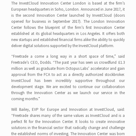
The InvestCloud Innovation Center London is based at the firm’s
European headquarters in Soho, London. Announced in June 2017, it
is the second Innovation Center launched by InvestCloud (doors
opened for business in September 2017). The London Innovation
Center follows the blueprint of the firm’s first Innovation Center
established at its global headquarters in Los Angeles. It offers both
new startups and established financial firms alike the ability to quickly
deliver digital solutions supported by the InvestCloud platform.
“Freetrade a come a long way in a short space of time,” said
Freetrade’s CEO, Dodds. “The past year has seen us crowdfund £1.3
million as well as graduate from Octopus Labs’ accelerator and gain
approval from the FCA to act as a directly authorized stockbroker.
InvestCloud has been incredibly supportive throughout our
development stage. We are excited to continue our collaboration
through the Innovation Center as we launch our service in the
coming months.”
Will Bailey, EVP for Europe and Innovation at InvestCloud, said:
“Freetrade shares many of the same values as InvestCloud and is a
perfect fit for the Innovation Center. It looks to create innovative
solutions in the financial sector that radically change and challenge
the established norms of investing. The Innovation Center was born