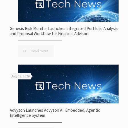
Genesis Risk Monitor Launches Integrated Portfolio Analysis
and Proposal Workflow for Financial Advisors
Read more
July 22, 2026
Advyzon Launches Advyzon AI: Embedded, Agentic
Intelligence System