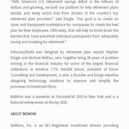
“With America’s U.S. retirement savings deficit in the trillions of
dollars and growing, we built our platform to help retirement plans
quickly and easily solicit bids from dozens of the country’s top
retirement plan providers,” said Daigle. “Our goal is to create an
open and transparent marketplace for companies to create the best
plan for their employees. Ultimately, that will help to break down the
barriers that have prevented individual participants from adequately
saving and investing for retirement.”
FiduciaryShield was designed by retirement plan experts Stephen
Daigle and Michael Steffan, who together bring 26 years of problem
solving in the financial industry for some of the largest financial
institutions in America. CTO Kendall Dixon, president of Dixon
Consulting and Development, is also a founder and brings expertise
designing technology solutions to improve and simplify the
processes of investment firms.
BidMoni was a presenter at FinovateFall 2019 in New York and is a
featured entrepreneur at Money 2020.
ABOUT BIDMONI
BidMoni, Inc. is an SEC-Registered Investment Advisor providing