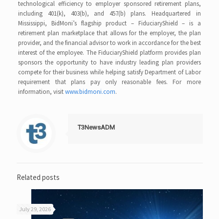
technological efficiency to employer sponsored retirement plans,
including 401(k), 403(b), and 457(b) plans. Headquartered in
Mississippi, BidMoni’s flagship product – FiduciaryShield – is a
retirement plan marketplace that allows for the employer, the plan
provider, and the financial advisor to work in accordance for the best
interest of the employee. The FiduciaryShield platform provides plan
sponsors the opportunity to have industry leading plan providers
compete for their business while helping satisfy Department of Labor
requirement that plans pay only reasonable fees. For more
information, visit
www.bidmoni.com
.
T3NewsADM
Related posts
July 29, 2026