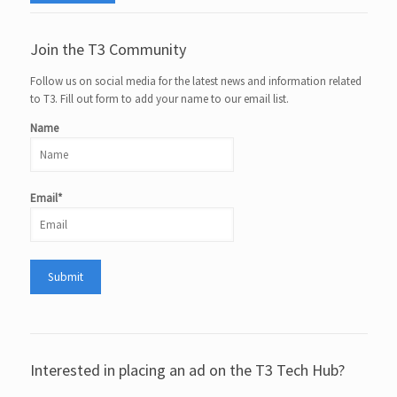
Join the T3 Community
Follow us on social media for the latest news and information related
to T3. Fill out form to add your name to our email list.
Name
Email*
Interested in placing an ad on the T3 Tech Hub?