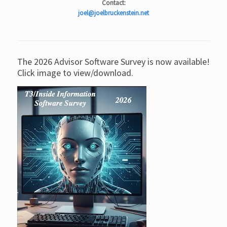
Contact:
joel@joelbruckenstein.net
The 2026 Advisor Software Survey is now available!
Click image to view/download.