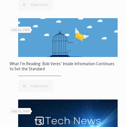
Read more
July 22, 2026
What I’m Reading: Bob Veres’ Inside Information Continues
to Set the Standard
Read more
July 21, 2026