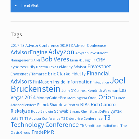
Trend Alert
Tags
2017 T3 Advisor Conference
2019 T3 Advisor Conference
Advyzon
AdvisorEngine
Advyzon Investment
Bob Veres
CRM
Management (AIM)
Brian McLaughlin
Envestnet
cybersecurity
eMoney Advisor
Denton Texas
Financial
Eric Clarke
Fidelity
Envestnet / Tamarac
Joel
Advisors
FinMason
Inside Information
integration
Bruckenstein
Las
John O’Connell
Kendrick Wakeman
Orion
Vegas 2024
MoneyGuidePro
Oranj
Morningstar
Orion
RIAs
Rich Cancro
Patrick Shaddow
Advisor Services
Redtail
Riskalyze
Schwab
Syntax
Robb Baldwin
Shuang Chen
Stuart DePina
T3
Data
T3
T3 Advisor Conference
T3 Enterprise Conference
Technology Conference
The
TD Ameritrade Institutional
TradePMR
Oasis Group