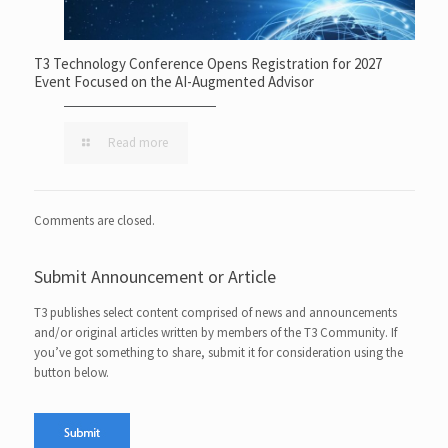
T3 Technology Conference Opens Registration for 2027
Event Focused on the AI-Augmented Advisor
Read more
Comments are closed.
Submit Announcement or Article
T3 publishes select content comprised of news and announcements
and/or original articles written by members of the T3 Community. If
you’ve got something to share, submit it for consideration using the
button below.