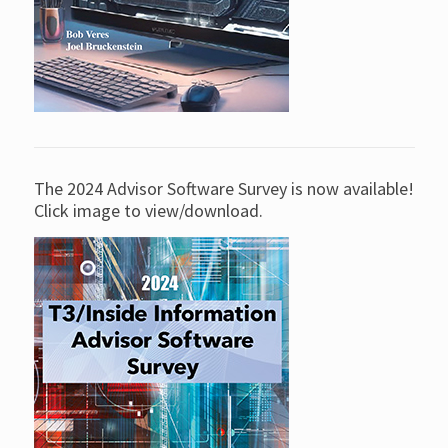
The 2024 Advisor Software Survey is now available!
Click image to view/download.