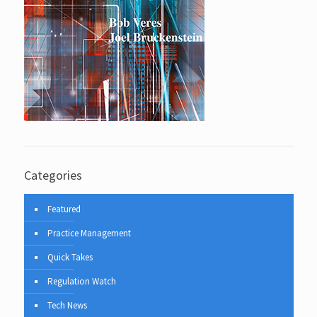
Categories
Featured
Practice Management
Quick Takes
Regulation Watch
Tech News