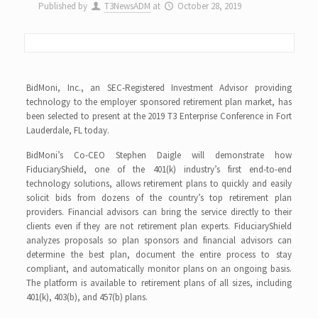
Published by
T3NewsADM
at
October 28, 2019
BidMoni, Inc., an SEC-Registered Investment Advisor providing
technology to the employer sponsored retirement plan market, has
been selected to present at the 2019 T3 Enterprise Conference in Fort
Lauderdale, FL today.
BidMoni’s Co-CEO Stephen Daigle will demonstrate how
FiduciaryShield, one of the 401(k) industry’s first end-to-end
technology solutions, allows retirement plans to quickly and easily
solicit bids from dozens of the country’s top retirement plan
providers. Financial advisors can bring the service directly to their
clients even if they are not retirement plan experts. FiduciaryShield
analyzes proposals so plan sponsors and financial advisors can
determine the best plan, document the entire process to stay
compliant, and automatically monitor plans on an ongoing basis.
The platform is available to retirement plans of all sizes, including
401(k), 403(b), and 457(b) plans.