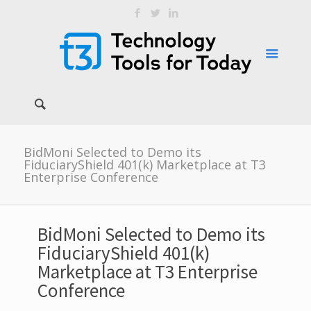
BidMoni Selected to Demo its
FiduciaryShield 401(k) Marketplace at T3
Enterprise Conference
BidMoni Selected to Demo its
FiduciaryShield 401(k)
Marketplace at T3 Enterprise
Conference