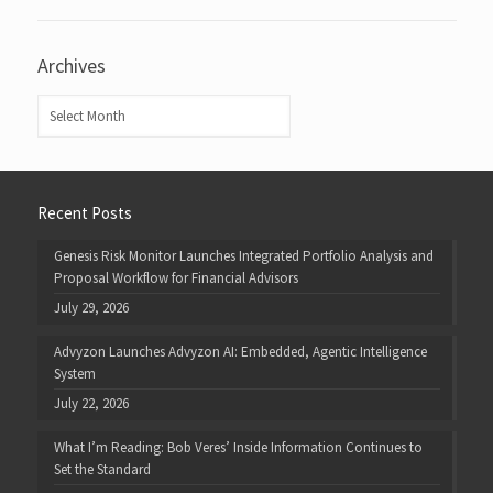
Archives
Archives
Recent Posts
Genesis Risk Monitor Launches Integrated Portfolio Analysis and
Proposal Workflow for Financial Advisors
July 29, 2026
Advyzon Launches Advyzon AI: Embedded, Agentic Intelligence
System
July 22, 2026
What I’m Reading: Bob Veres’ Inside Information Continues to
Set the Standard