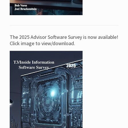
The 2025 Advisor Software Survey is now available!
Click image to view/download.