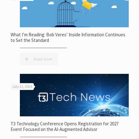
What I’m Reading: Bob Veres’ Inside Information Continues
to Set the Standard
Read more
July 21, 2026
T3 Technology Conference Opens Registration for 2027
Event Focused on the AI-Augmented Advisor