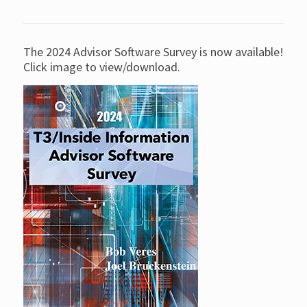
The 2024 Advisor Software Survey is now available!
Click image to view/download.