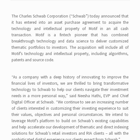
The Charles Schwab Corporation (“Schwab”) today announced that
it has entered into an asset purchase agreement to acquire the
technology and intellectual property of Motif in an all cash
transaction. Motif is a fintech pioneer that has combined
breakthrough technology and data science to deliver customized
thematic portfolios to investors. The acquisition will include all of
Motif’s technology and intellectual property, including algorithms,
patents and source code.
“As a company with a deep history of innovating to improve the
financial lives of investors, we are thrilled to bring transformative
technology to Schwab to help our clients navigate their investment
needs in a more personal way,” said Neesha Hathi, EVP and Chief
Digital Officer at Schwab. “We continue to see an increasing number
of clients interested in customizing their investing experience to suit
their values, objectives and personal circumstances. We intend to
leverage Motif’s platform to build on Schwab’s existing capabilities
and help accelerate our development of thematic and direct indexing
solutions for Schwab’s retail investors and RIA clients – all with the
sophisticated digital experience our clients expect from Schwab.”