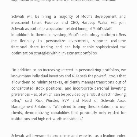
Schwab will be hiring a majority of Motif’s development and
investment talent. Founder and CEO, Hardeep Walia, will join
Schwab as part of its acquisition-related hiring of Motif’s staff.
In addition to thematic investing, Motif’s technology platform offers
the flexibility to personalize investments, supports real-time
fractional share trading and can help enable sophisticated tax
optimization strategies within investment portfolios.
“In addition to an increasing interest in personalizing portfolios, we
know many individual investors and RIAs seek the powerful tools that
allow them to minimize taxes, efficiently manage transitions out of
concentrated stock positions, and incorporate personal investing
preferences – all of which can be provided by a robust direct indexing
offer,” said Rick Wurster, EVP and Head of Schwab Asset
Management Solutions. “We intend to bring these solutions to our
clients, democratizing capabilities that previously only existed for
institutions and high net-worth individuals.”
Schwab will leverage its experience and expertise as a leading index