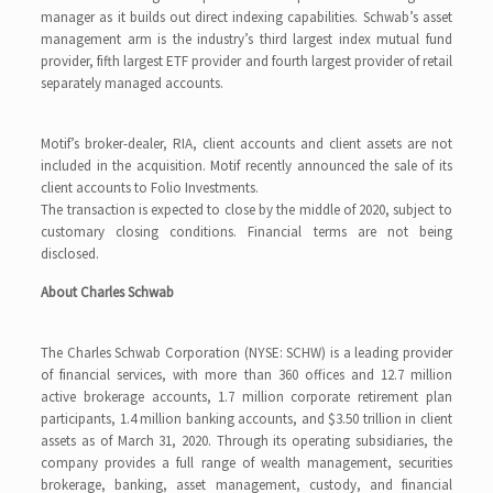
manager as it builds out direct indexing capabilities. Schwab’s asset
management arm is the industry’s third largest index mutual fund
provider, fifth largest ETF provider and fourth largest provider of retail
separately managed accounts.
Motif’s broker-dealer, RIA, client accounts and client assets are not
included in the acquisition. Motif recently announced the sale of its
client accounts to Folio Investments.
The transaction is expected to close by the middle of 2020, subject to
customary closing conditions. Financial terms are not being
disclosed.
About Charles Schwab
The Charles Schwab Corporation (NYSE: SCHW) is a leading provider
of financial services, with more than 360 offices and 12.7 million
active brokerage accounts, 1.7 million corporate retirement plan
participants, 1.4 million banking accounts, and $3.50 trillion in client
assets as of March 31, 2020. Through its operating subsidiaries, the
company provides a full range of wealth management, securities
brokerage, banking, asset management, custody, and financial