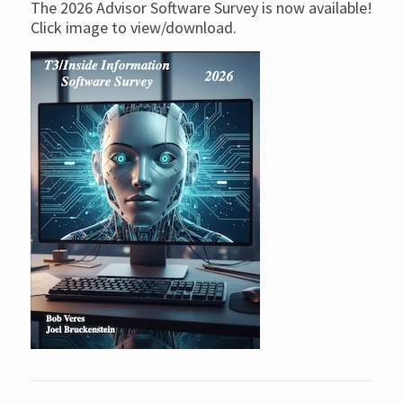
The 2026 Advisor Software Survey is now available!
Click image to view/download.