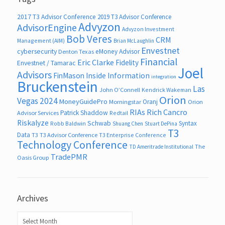
2017 T3 Advisor Conference
2019 T3 Advisor Conference
Advyzon
AdvisorEngine
Advyzon Investment
Bob Veres
CRM
Management (AIM)
Brian McLaughlin
Envestnet
cybersecurity
eMoney Advisor
Denton Texas
Financial
Eric Clarke
Fidelity
Envestnet / Tamarac
Joel
Advisors
FinMason
Inside Information
integration
Bruckenstein
Las
John O’Connell
Kendrick Wakeman
Orion
Vegas 2024
MoneyGuidePro
Oranj
Morningstar
Orion
RIAs
Rich Cancro
Patrick Shaddow
Advisor Services
Redtail
Riskalyze
Schwab
Syntax
Robb Baldwin
Shuang Chen
Stuart DePina
T3
Data
T3
T3 Advisor Conference
T3 Enterprise Conference
Technology Conference
The
TD Ameritrade Institutional
TradePMR
Oasis Group
Archives
Archives