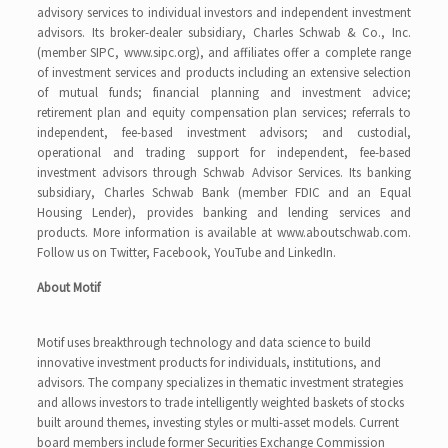
advisory services to individual investors and independent investment
advisors. Its broker-dealer subsidiary, Charles Schwab & Co., Inc.
(member SIPC, www.sipc.org), and affiliates offer a complete range
of investment services and products including an extensive selection
of mutual funds; financial planning and investment advice;
retirement plan and equity compensation plan services; referrals to
independent, fee-based investment advisors; and custodial,
operational and trading support for independent, fee-based
investment advisors through Schwab Advisor Services. Its banking
subsidiary, Charles Schwab Bank (member FDIC and an Equal
Housing Lender), provides banking and lending services and
products. More information is available at www.aboutschwab.com.
Follow us on Twitter, Facebook, YouTube and LinkedIn.
About Motif
Motif uses breakthrough technology and data science to build
innovative investment products for individuals, institutions, and
advisors. The company specializes in thematic investment strategies
and allows investors to trade intelligently weighted baskets of stocks
built around themes, investing styles or multi-asset models. Current
board members include former Securities Exchange Commission