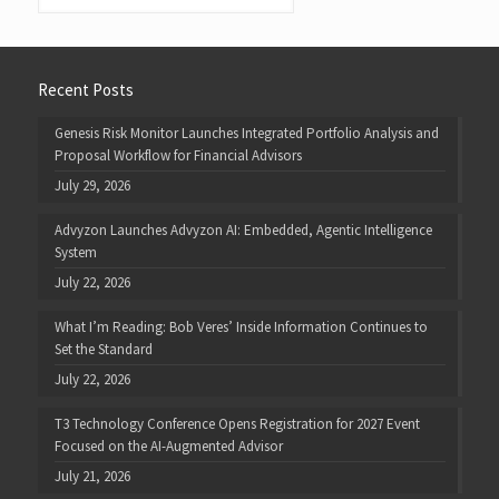
Recent Posts
Genesis Risk Monitor Launches Integrated Portfolio Analysis and
Proposal Workflow for Financial Advisors
July 29, 2026
Advyzon Launches Advyzon AI: Embedded, Agentic Intelligence
System
July 22, 2026
What I’m Reading: Bob Veres’ Inside Information Continues to
Set the Standard
July 22, 2026
T3 Technology Conference Opens Registration for 2027 Event
Focused on the AI-Augmented Advisor
July 21, 2026