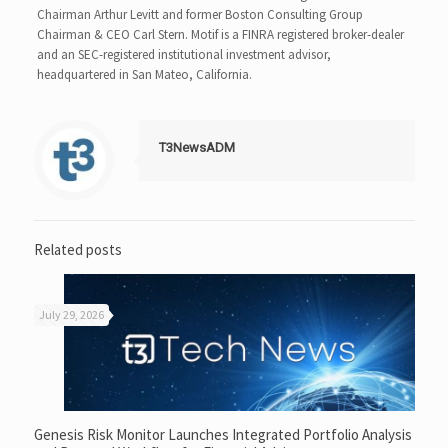
Chairman Arthur Levitt and former Boston Consulting Group
Chairman & CEO Carl Stern. Motif is a FINRA registered broker-dealer
and an SEC-registered institutional investment advisor,
headquartered in San Mateo, California.
T3NewsADM
Related posts
July 29, 2026
Genesis Risk Monitor Launches Integrated Portfolio Analysis