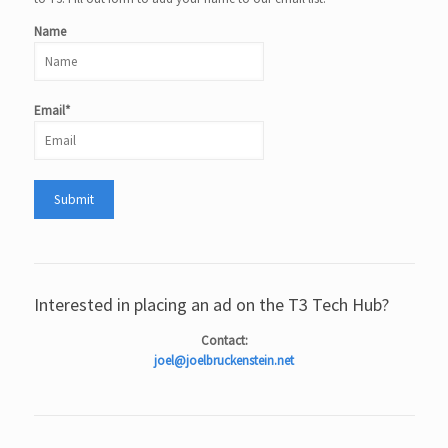
Name
Email*
Interested in placing an ad on the T3 Tech Hub?
Contact:
joel@joelbruckenstein.net