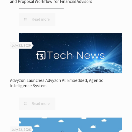
and Proposal Workflow for Financial Advisors
Read more
July 22, 2026
Advyzon Launches Advyzon AI: Embedded, Agentic
Intelligence System
Read more
July 22, 2026