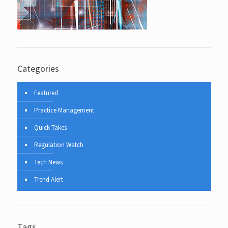
Categories
Featured
Practice Management
Quick Takes
Regulation Watch
Tech News
Trend Alert
Tags