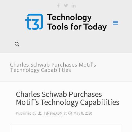
Charles Schwab Purchases Motif’s
Technology Capabilities
Charles Schwab Purchases
Motif’s Technology Capabilities
Published by
T3NewsADM
at
May 8, 2020