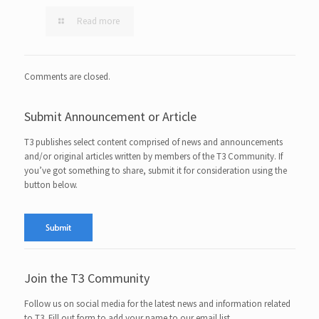
Read more
Comments are closed.
Submit Announcement or Article
T3 publishes select content comprised of news and announcements
and/or original articles written by members of the T3 Community. If
you’ve got something to share, submit it for consideration using the
button below.
Join the T3 Community
Follow us on social media for the latest news and information related
to T3. Fill out form to add your name to our email list.