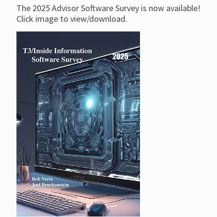
The 2025 Advisor Software Survey is now available!
Click image to view/download.