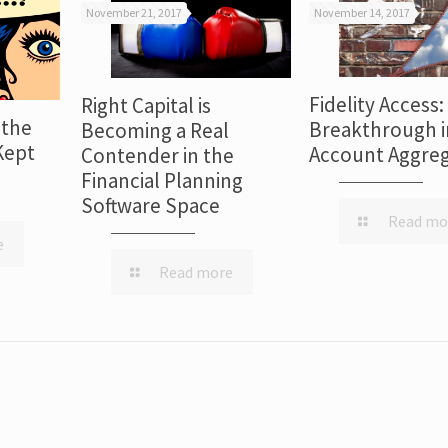
November 21, 2017
November 14, 2017
Fidelity Access:
Right Capital is
 the
Breakthrough i
Becoming a Real
Kept
Account Aggreg
Contender in the
Financial Planning
Software Space
Read mo
e
Read more