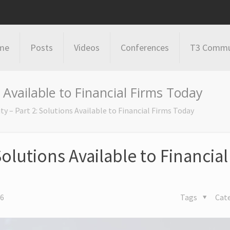
me
Posts
Videos
Conferences
T3 Commu
 Available to Financial Firms Today
ty – Part 2: Solutions Available to Financial Firms Today
Solutions Available to Financial
16
Tags
Cat