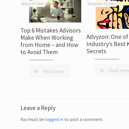
March 27, 2020
December 15, 2017
Top 6 Mistakes Advisors
Advyzon: One of
Make When Working
Industry’s Best 
from Home – and How
Secrets
to Avoid Them
Read mor
Read more
Leave a Reply
You must be
logged in
to post a comment.