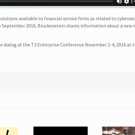
lutions available to financial service firms as related to cybersec
e September 2016, Bruckenstein shares information about a new i
he dialog at the T3 Enterprise Conference November 2-4, 2016 at 