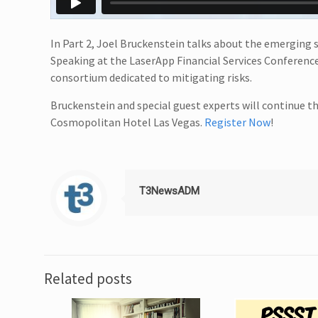
In Part 2, Joel Bruckenstein talks about the emerging so
Speaking at the LaserApp Financial Services Conferenc
consortium dedicated to mitigating risks.
Bruckenstein and special guest experts will continue t
Cosmopolitan Hotel Las Vegas.
Register Now
!
T3NewsADM
Related posts