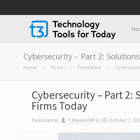
Ho
Cybersecurity – Part 2: Solutions
Home
Posts
Trend Alert
Cybersecuri
Cybersecurity – Part 2: 
Firms Today
Published by
T3NewsADM
at
October 7, 20