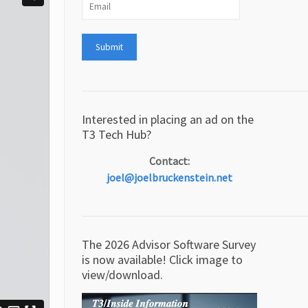
Interested in placing an ad on the
T3 Tech Hub?
Contact:
joel@joelbruckenstein.net
The 2026 Advisor Software Survey
is now available! Click image to
view/download.