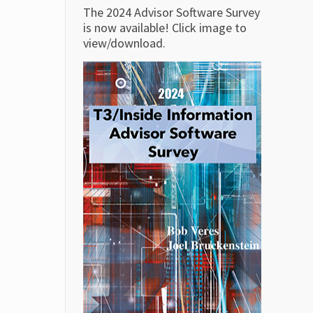
The 2024 Advisor Software Survey
is now available! Click image to
view/download.