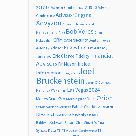
2017 T3 Advisor Conference
2019 T3 Advisor
AdvisorEngine
Conference
Advyzon
Advyzon Investment
Bob Veres
Management (AIM)
Brian
CRM
cybersecurity
Denton Texas
McLaughlin
Envestnet
Envestnet /
eMoney Advisor
Financial
Eric Clarke
Fidelity
Tamarac
Advisors
FinMason
Inside
Joel
Information
integration
Bruckenstein
John O’Connell
Las Vegas 2024
Kendrick Wakeman
Orion
MoneyGuidePro
Oranj
Morningstar
Patrick Shaddow
Orion Advisor Services
Redtail
RIAs
Rich Cancro
Riskalyze
Robb
Schwab
Baldwin
Shuang Chen
Stuart DePina
Syntax Data
T3
T3 Advisor Conference
T3