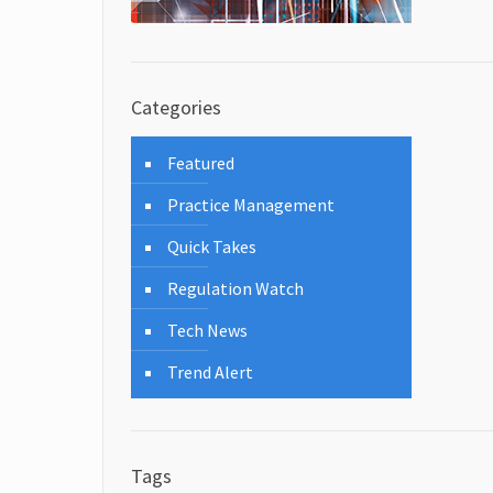
Categories
Featured
Practice Management
Quick Takes
Regulation Watch
Tech News
Trend Alert
Tags