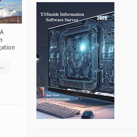
 A
n
ation
re