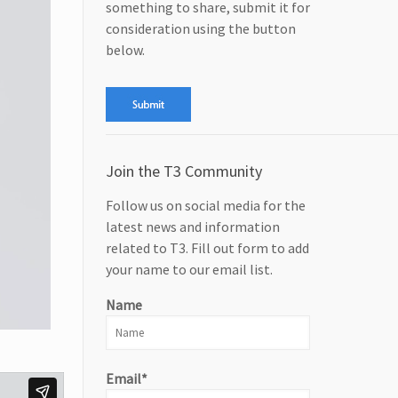
something to share, submit it for
consideration using the button
below.
Join the T3 Community
Follow us on social media for the
latest news and information
related to T3. Fill out form to add
your name to our email list.
Name
Email*