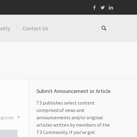
nity
Contact Us
Submit Announcement or Article
T3 publishes select content
comprised of news and
egories
announcements and/or original
articles written by members of the
T3 Community. If you’ve got