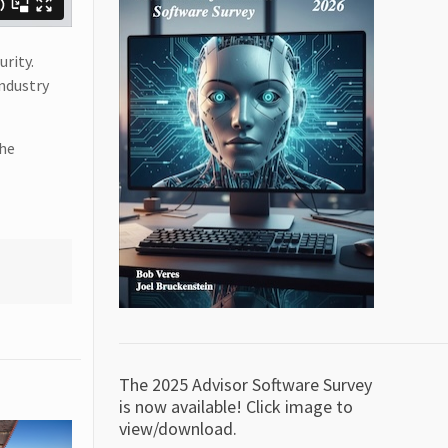
urity.
ndustry
the
The 2025 Advisor Software Survey
is now available! Click image to
view/download.